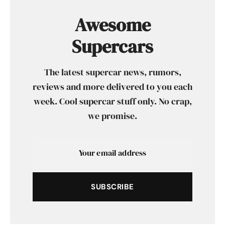
Awesome
Supercars
The latest supercar news, rumors,
reviews and more delivered to you each
week. Cool supercar stuff only. No crap,
we promise.
SUBSCRIBE