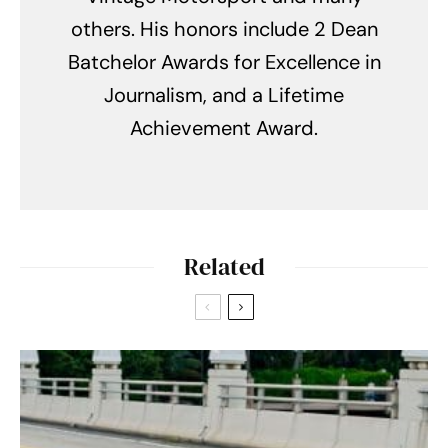
others. His honors include 2 Dean
Batchelor Awards for Excellence in
Journalism, and a Lifetime
Achievement Award.
Related