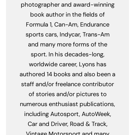
photographer and award-winning
book author in the fields of
Formula 1, Can-Am, Endurance
sports cars, Indycar, Trans-Am
and many more forms of the
sport. In his decades-long,
worldwide career, Lyons has
authored 14 books and also been a
staff and/or freelance contributor
of stories and/or pictures to
numerous enthusiast publications,
including Autosport, AutoWeek,
Car and Driver, Road & Track,
Vintage Motorsport and many