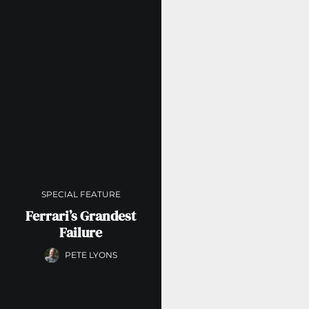
SPECIAL FEATURE
Ferrari’s Grandest
Failure
PETE LYONS