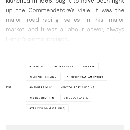
launched in 1966, ought to have been right
up the Commendatore’s viale. It was the
major road-racing series in his major
market, and it was all about power, always
Ferrari’s prime strength.
2000S ALL
CAR CULTURE
FERRARI
FERRARI (FEATURED)
HISTORY (CAN-AM RACING)
TAGS
MEMBERS ONLY
MOTORSPORT & RACING
SERIES (CAN-AM)
SPECIAL FEATURE
VRR COLUMN (FAST LINES)