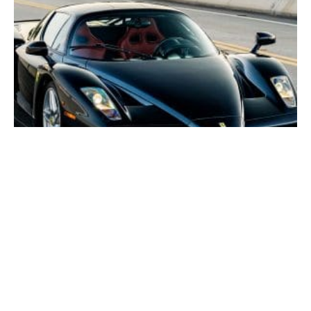
Rare Nero Ferrari Enzo could fetch $11 million at
Broad Arrow’s inaugural Quail auction