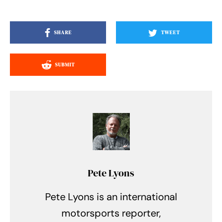
SHARE
TWEET
SUBMIT
Pete Lyons
Pete Lyons is an international
motorsports reporter,