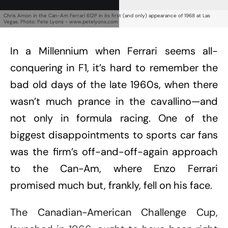
Chris Amon in the Can-Am Ferrari 612P in its first (and only) appearance of 1968 at Las
Vegas. Photo: Pete Lyons - www.petelyons.com
In a Millennium when Ferrari seems all-
conquering in F1, it’s hard to remember the
bad old days of the late 1960s, when there
wasn’t much prance in the cavallino—and
not only in formula racing. One of the
biggest disappointments to sports car fans
was the firm’s off-and-off-again approach
to the Can-Am, where Enzo Ferrari
promised much but, frankly, fell on his face.
The Canadian-American Challenge Cup,