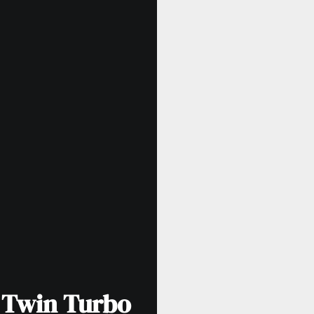
 Twin Turbo