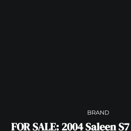
BRAND
FOR SALE: 2004 Saleen S7