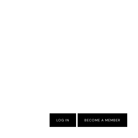
LOG IN
BECOME A MEMBER