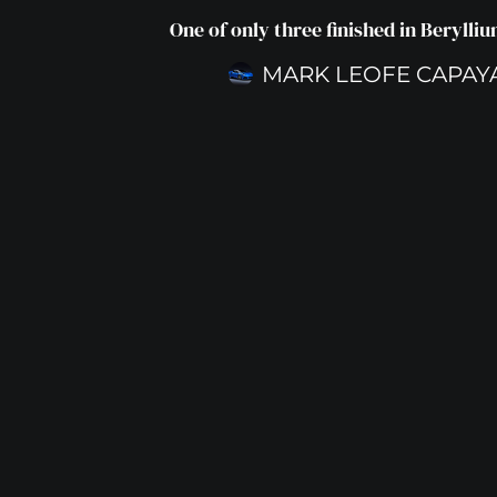
One of only three finished in Berylli
MARK LEOFE CAPAY