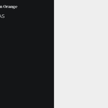
um Orange
AS