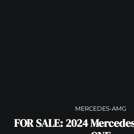
MERCEDES-AMG
FOR SALE: 2024 Mercede