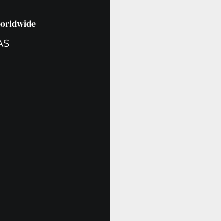
worldwide
AS