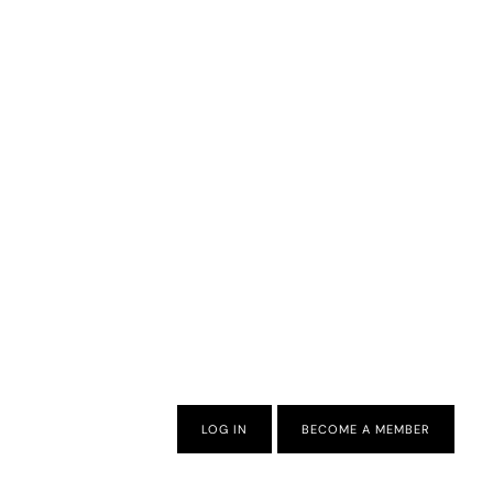
LOG IN
BECOME A MEMBER