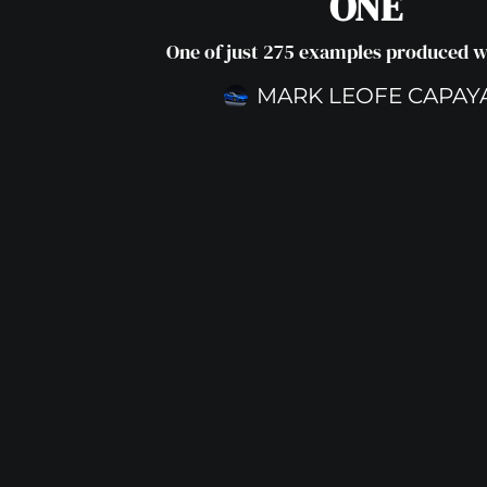
ONE
One of just 275 examples produced 
MARK LEOFE CAPAY