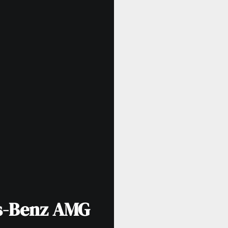
s-Benz AMG