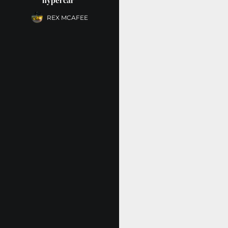
hypercar”
REX MCAFEE