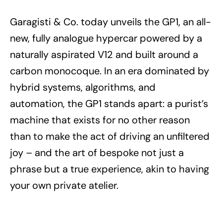
Garagisti & Co. today unveils the GP1, an all-
new, fully analogue hypercar powered by a
naturally aspirated V12 and built around a
carbon monocoque. In an era dominated by
hybrid systems, algorithms, and
automation, the GP1 stands apart: a purist’s
machine that exists for no other reason
than to make the act of driving an unfiltered
joy – and the art of bespoke not just a
phrase but a true experience, akin to having
your own private atelier.