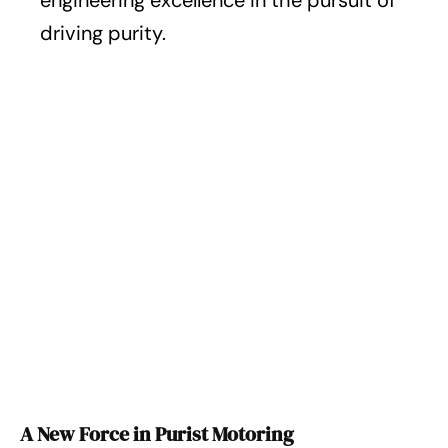
engineering excellence in the pursuit of
driving purity.
A New Force in Purist Motoring