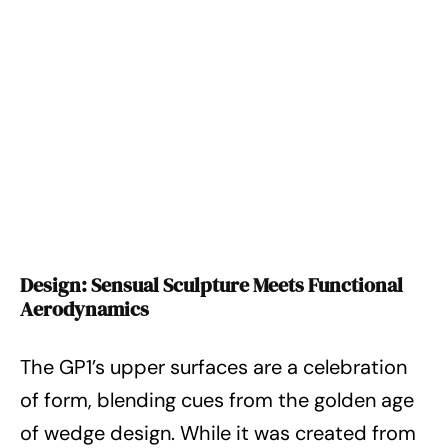
Design: Sensual Sculpture Meets Functional
Aerodynamics
The GP1’s upper surfaces are a celebration
of form, blending cues from the golden age
of wedge design. While it was created from