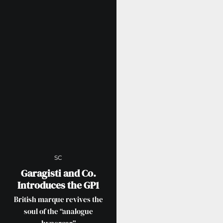
SC
Garagisti and Co.
Introduces the GP1
British marque revives the
soul of the “analogue