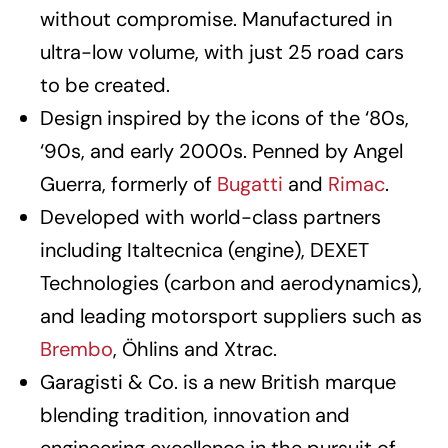
without compromise. Manufactured in
ultra-low volume, with just 25 road cars
to be created.
Design inspired by the icons of the ‘80s,
‘90s, and early 2000s. Penned by Angel
Guerra, formerly of
Bugatti
and
Rimac
.
Developed with world-class partners
including Italtecnica (engine), DEXET
Technologies (carbon and aerodynamics),
and leading motorsport suppliers such as
Brembo
, Öhlins and Xtrac.
Garagisti & Co. is a new British marque
blending tradition, innovation and