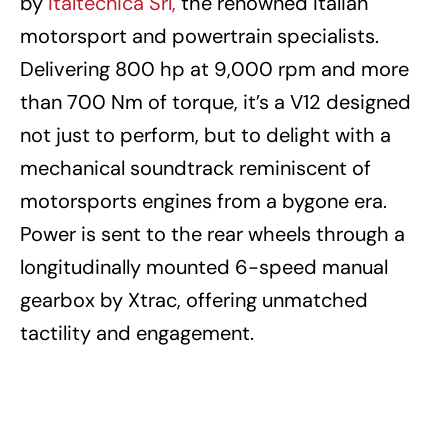
by
Italtecnica Srl,
the renowned Italian
motorsport and powertrain specialists.
Delivering 800 hp at 9,000 rpm and more
than 700 Nm of torque, it’s a V12 designed
not just to perform, but to delight with a
mechanical soundtrack reminiscent of
motorsports engines from a bygone era.
Power is sent to the rear wheels through a
longitudinally mounted 6-speed manual
gearbox by Xtrac, offering unmatched
tactility and engagement.