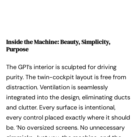
Inside the Machine: Beauty, Simplicity,
Purpose
The GP1’s interior is sculpted for driving
purity. The twin-cockpit layout is free from
distraction. Ventilation is seamlessly
integrated into the design, eliminating ducts
and clutter. Every surface is intentional,
every control placed exactly where it should
be. ‘No oversized screens. No unnecessary