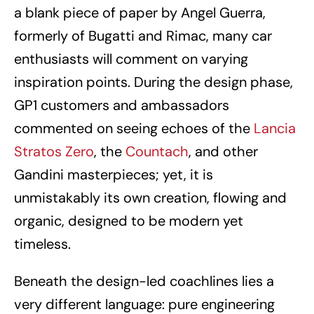
a blank piece of paper by Angel Guerra,
formerly of Bugatti and Rimac, many car
enthusiasts will comment on varying
inspiration points. During the design phase,
GP1 customers and ambassadors
commented on seeing echoes of the
Lancia
Stratos Zero
, the
Countach
, and other
Gandini masterpieces; yet, it is
unmistakably its own creation, flowing and
organic, designed to be modern yet
timeless.
Beneath the design-led coachlines lies a
very different language: pure engineering