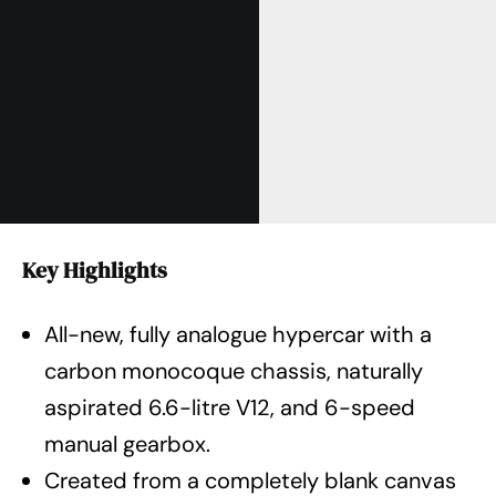
Key Highlights
All-new, fully analogue hypercar with a
carbon monocoque chassis, naturally
aspirated 6.6-litre V12, and 6-speed
manual gearbox.
Created from a completely blank canvas