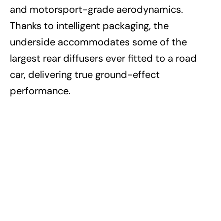
and motorsport-grade aerodynamics.
Thanks to intelligent packaging, the
underside accommodates some of the
largest rear diffusers ever fitted to a road
car, delivering true ground-effect
performance.