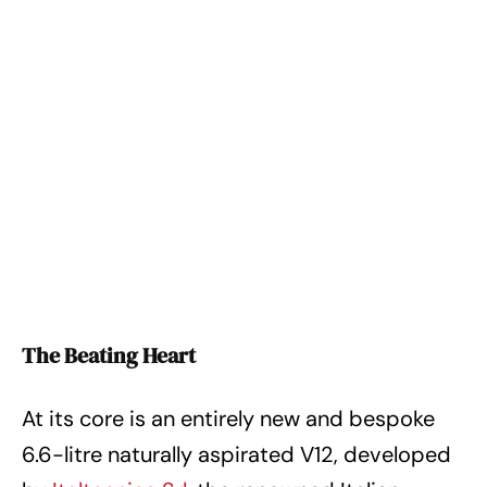
The Beating Heart
At its core is an entirely new and bespoke
6.6-litre naturally aspirated V12, developed