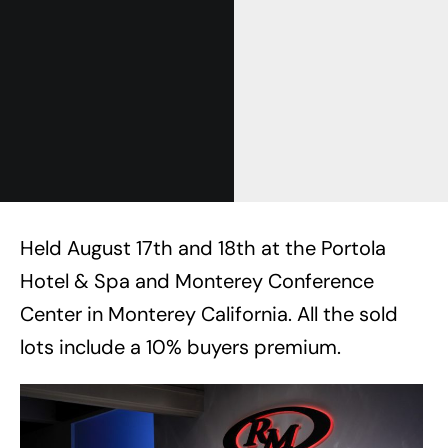
Held August 17th and 18th at the Portola
Hotel & Spa and Monterey Conference
Center in Monterey California. All the sold
lots include a 10% buyers premium.