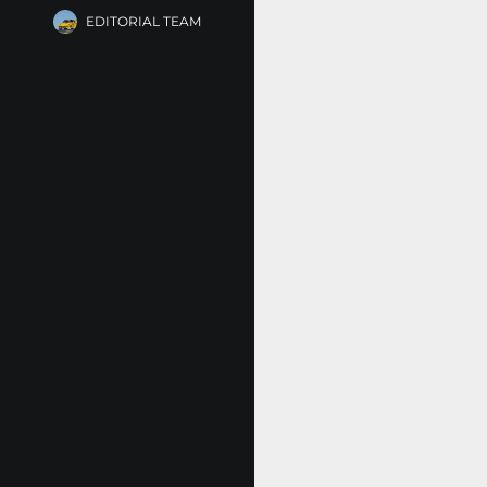
EDITORIAL TEAM