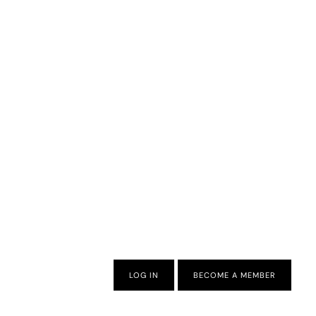
LOG IN
BECOME A MEMBER