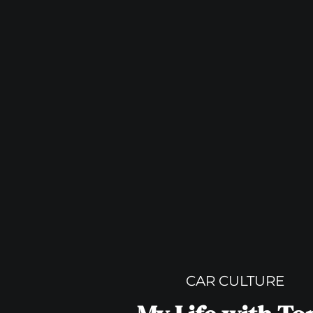
CAR CULTURE