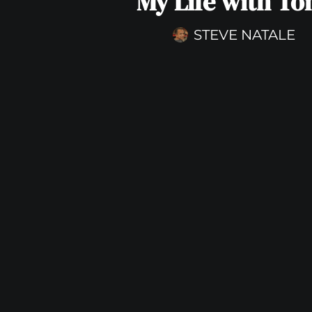
My Life with To
STEVE NATALE