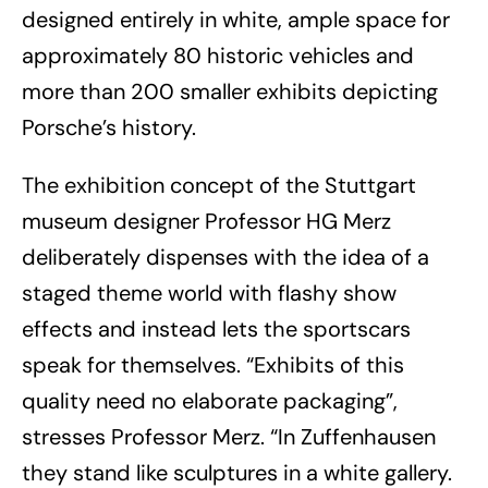
designed entirely in white, ample space for
approximately 80 historic vehicles and
more than 200 smaller exhibits depicting
Porsche’s history.
The exhibition concept of the Stuttgart
museum designer Professor HG Merz
deliberately dispenses with the idea of a
staged theme world with flashy show
effects and instead lets the sportscars
speak for themselves. “Exhibits of this
quality need no elaborate packaging”,
stresses Professor Merz. “In Zuffenhausen
they stand like sculptures in a white gallery.