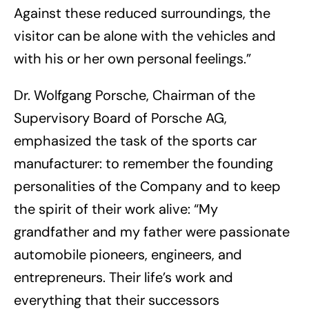
Against these reduced surroundings, the
visitor can be alone with the vehicles and
with his or her own personal feelings.”
Dr. Wolfgang Porsche, Chairman of the
Supervisory Board of Porsche AG,
emphasized the task of the sports car
manufacturer: to remember the founding
personalities of the Company and to keep
the spirit of their work alive: “My
grandfather and my father were passionate
automobile pioneers, engineers, and
entrepreneurs. Their life’s work and
everything that their successors