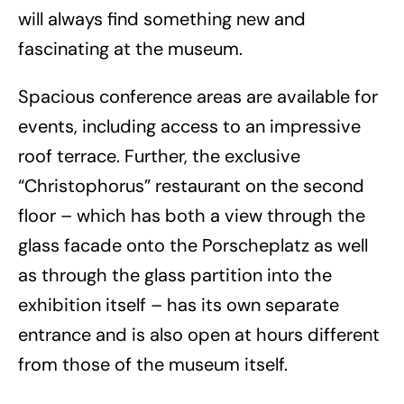
will always find something new and
fascinating at the museum.
Spacious conference areas are available for
events, including access to an impressive
roof terrace. Further, the exclusive
“Christophorus” restaurant on the second
floor – which has both a view through the
glass facade onto the Porscheplatz as well
as through the glass partition into the
exhibition itself – has its own separate
entrance and is also open at hours different
from those of the museum itself.