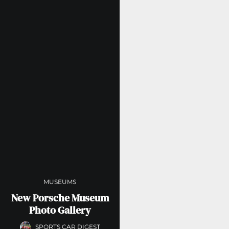
MUSEUMS
New Porsche Museum
Photo Gallery
SPORTS CAR DIGEST