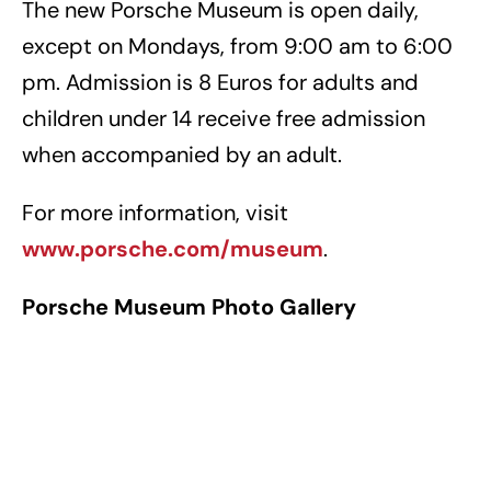
The new Porsche Museum is open daily,
except on Mondays, from 9:00 am to 6:00
pm. Admission is 8 Euros for adults and
children under 14 receive free admission
when accompanied by an adult.
For more information, visit
www.porsche.com/museum
.
Porsche Museum Photo Gallery