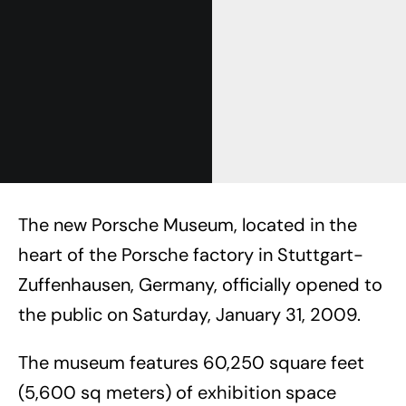
The new Porsche Museum, located in the
heart of the Porsche factory in Stuttgart-
Zuffenhausen, Germany, officially opened to
the public on Saturday, January 31, 2009.
The museum features 60,250 square feet
(5,600 sq meters) of exhibition space