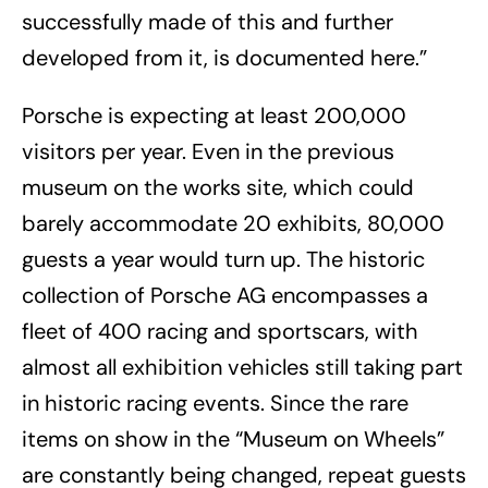
successfully made of this and further
developed from it, is documented here.”
Porsche is expecting at least 200,000
visitors per year. Even in the previous
museum on the works site, which could
barely accommodate 20 exhibits, 80,000
guests a year would turn up. The historic
collection of Porsche AG encompasses a
fleet of 400 racing and sportscars, with
almost all exhibition vehicles still taking part
in historic racing events. Since the rare
items on show in the “Museum on Wheels”
are constantly being changed, repeat guests