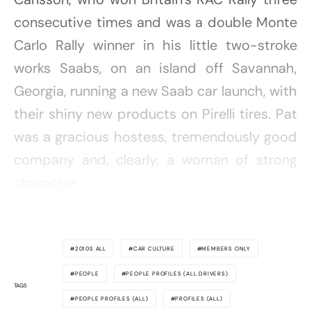
consecutive times and was a double Monte
Carlo Rally winner in his little two-stroke
works Saabs, on an island off Savannah,
Georgia, running a new Saab car launch, with
their shiny new products on Pirelli tires. Pat
was a gracious hostess, tremendously good
company and, clearly, a woman of strong
character.
2010S ALL
CAR CULTURE
MEMBERS ONLY
PEOPLE
PEOPLE PROFILES (ALL DRIVERS)
TAGS
PEOPLE PROFILES (ALL)
PROFILES (ALL)