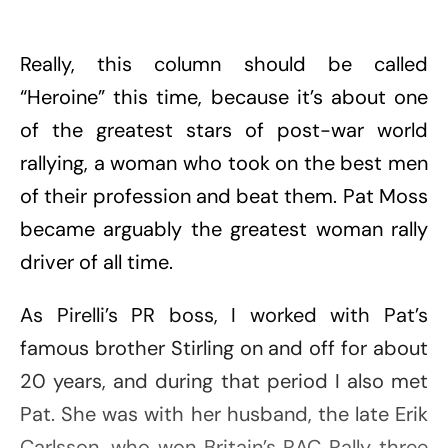
Really, this column should be called
“Heroine” this time, because it’s about one
of the greatest stars of post-war world
rallying, a woman who took on the best men
of their profession and beat them. Pat Moss
became arguably the greatest woman rally
driver of all time.
As Pirelli’s PR boss, I worked with Pat’s
famous brother Stirling on and off for about
20 years, and during that period I also met
Pat. She was with her husband, the late Erik
Carlsson, who won Britain’s RAC Rally three