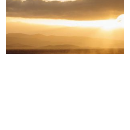
Road Trip Ready: 5 Car Accessories Every Traveler
Needs