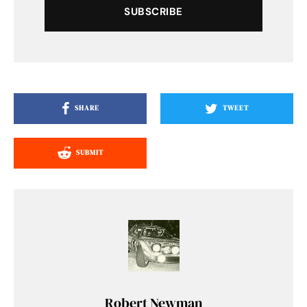
SUBSCRIBE
SHARE
TWEET
SUBMIT
Robert Newman