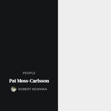
PEOPLE
Pat Moss-Carlsson
ROBERT NEWMAN