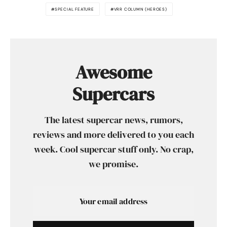
SPECIAL FEATURE
VRR COLUMN (HEROES)
Awesome
Supercars
The latest supercar news, rumors,
reviews and more delivered to you each
week. Cool supercar stuff only. No crap,
we promise.