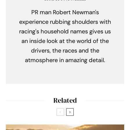
PR man Robert Newman's
experience rubbing shoulders with
racing's household names gives us
an inside look at the world of the
drivers, the races and the
atmosphere in amazing detail.
Related