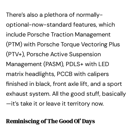
There’s also a plethora of normally-
optional-now-standard features, which
include Porsche Traction Management
(PTM) with Porsche Torque Vectoring Plus
(PTV+), Porsche Active Suspension
Management (PASM), PDLS+ with LED
matrix headlights, PCCB with calipers
finished in black, front axle lift, and a sport
exhaust system. All the good stuff, basically
—it’s take it or leave it territory now.
Reminiscing of The Good Ol’ Days