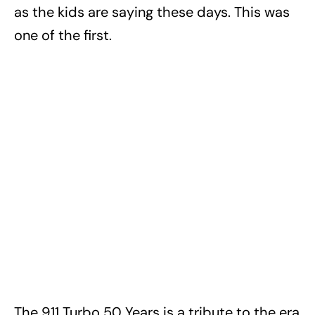
as the kids are saying these days. This was
one of the first.
The 911 Turbo 50 Years is a tribute to the era