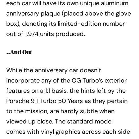
each car will have its own unique aluminum
anniversary plaque (placed above the glove
box), denoting its limited-edition number
out of 1,974 units produced.
..And Out
While the anniversary car doesn’t
incorporate any of the OG Turbo’s exterior
features on a 1:1 basis, the hints left by the
Porsche 911 Turbo 50 Years as they pertain
to the mission, are hardly subtle when
viewed up close. The standard model
comes with vinyl graphics across each side