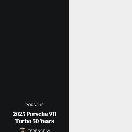
PORSCHE
2025 Porsche 911
Turbo 50 Years
TERENCE W