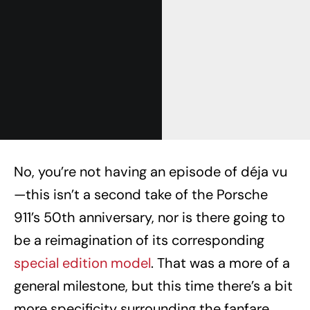
No, you’re not having an episode of déja vu
—this isn’t a second take of the Porsche
911’s 50th anniversary, nor is there going to
be a reimagination of its corresponding
special edition model
. That was a more of a
general milestone, but this time there’s a bit
more specificity surrounding the fanfare.