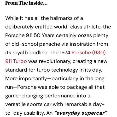
From The Inside…
While it has all the hallmarks of a
deliberately crafted world-class athlete, the
Porsche 911 50 Years certainly oozes plenty
of old-school panache via inspiration from
its royal bloodline. The 1974
Porsche (930)
911 Turbo
was revolutionary, creating a new
standard for turbo technology in its day.
More importantly—particularly in the long
run—Porsche was able to package all that
game-changing performance into a
versatile sports car with remarkable day-
to-day usability. An
“everyday supercar”
,