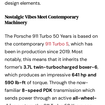
design elements.
Nostalgic Vibes Meet Contemporary
Machinery
The Porsche 911 Turbo 50 Years is based on
the contemporary
911 Turbo S
, which has
been in production since 2019. Most
notably, this means that it inherits the
former’s
3.7L twin-turbocharged boxer-6
,
which produces an impressive
641 hp and
590 lb-ft
of torque. Through the now-
familiar
8-speed PDK
transmission which
sends power through an active
all-wheel-