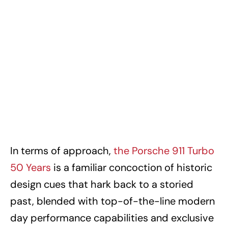
In terms of approach,
the Porsche 911 Turbo
50 Years
is a familiar concoction of historic
design cues that hark back to a storied
past, blended with top-of-the-line modern
day performance capabilities and exclusive