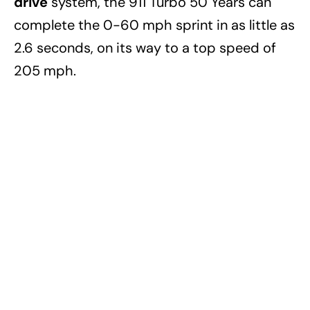
drive
system, the 911 Turbo 50 Years can
complete the 0-60 mph sprint in as little as
2.6 seconds, on its way to a top speed of
205 mph.