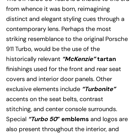
from whence it was born, reimagining
distinct and elegant styling cues through a
contemporary lens. Perhaps the most
striking resemblance to the original Porsche
911 Turbo, would be the use of the
historically relevant
“McKenzie”
tartan
finishings used for the front and rear seat
covers and interior door panels. Other
exclusive elements include
“Turbonite”
accents on the seat belts, contrast
stitching, and center console surrounds.
Special
“Turbo 50
” emblems
and logos are
also present throughout the interior, and