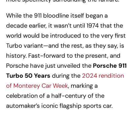
While the 911 bloodline itself began a
decade earlier, it wasn’t until 1974 that the
world would be introduced to the very first
Turbo variant—and the rest, as they say, is
history. Fast-forward to the present, and
Porsche have just unveiled the
Porsche 911
Turbo 50 Years
during the
2024 rendition
of Monterey Car Week
, marking a
celebration of a half-century of the
automaker’s iconic flagship sports car.