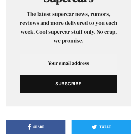
The latest supercar news, rumors,
reviews and more delivered to you each
week. Cool supercar stuff only. No crap,
we promise.
SUBSCRIBE
SHARE
TWEET