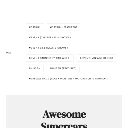
DATSUN
DATSUN (FEATURED)
EVENT (CAR EVENTS & SHOWS)
EVENT (FESTIVALS & SHOWS)
TAGS
EVENT (MONTEREY CAR WEEK)
EVENT (VINTAGE RACES)
NISSAN
NISSAN (FEATURED)
VINTAGE RACE (ROLEX MONTEREY MOTORSPORTS REUNION)
Awesome
Supercars