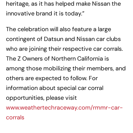
heritage, as it has helped make Nissan the
innovative brand it is today.”
The celebration will also feature a large
contingent of Datsun and Nissan car clubs
who are joining their respective car corrals.
The Z Owners of Northern California is
among those mobilizing their members, and
others are expected to follow. For
information about special car corral
opportunities, please visit
www.weathertechraceway.com/rmmr-car-
corrals