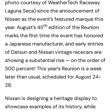
photo courtesy of WeatherTech Raceway
Laguna Seca) since the announcement of
Nissan as the event’s featured marque this
th
year. August’s 45
edition of the Reunion
marks the first time the event has honored
a Japanese manufacturer, and early entries
of Datsun and Nissan vintage racecars are
showing a substantial rise — on the order of
500 percent! This year’s Reunion is a week
later than usual, scheduled for August 24-
26.
Nissan is designing a heritage display to
showcase examples of its history, while