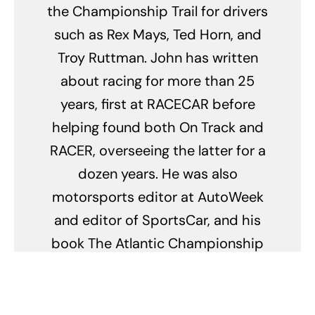
the Championship Trail for drivers
such as Rex Mays, Ted Horn, and
Troy Ruttman. John has written
about racing for more than 25
years, first at RACECAR before
helping found both On Track and
RACER, overseeing the latter for a
dozen years. He was also
motorsports editor at AutoWeek
and editor of SportsCar, and his
book The Atlantic Championship
celebrates the first 25 years of
Formula Atlantic. His freelance
work has appeared in Road &