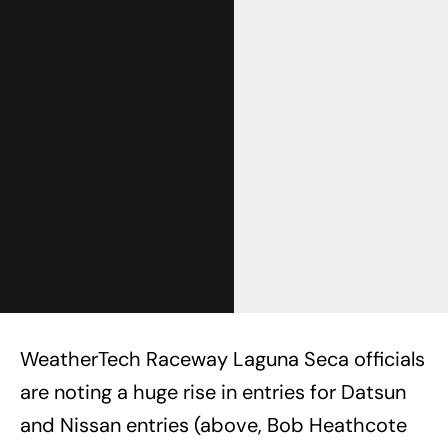
WeatherTech Raceway Laguna Seca officials
are noting a huge rise in entries for Datsun
and Nissan entries (above, Bob Heathcote