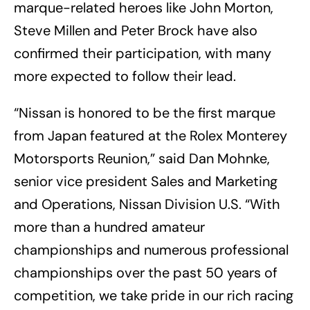
marque-related heroes like John Morton,
Steve Millen and Peter Brock have also
confirmed their participation, with many
more expected to follow their lead.
“Nissan is honored to be the first marque
from Japan featured at the Rolex Monterey
Motorsports Reunion,” said Dan Mohnke,
senior vice president Sales and Marketing
and Operations, Nissan Division U.S. “With
more than a hundred amateur
championships and numerous professional
championships over the past 50 years of
competition, we take pride in our rich racing