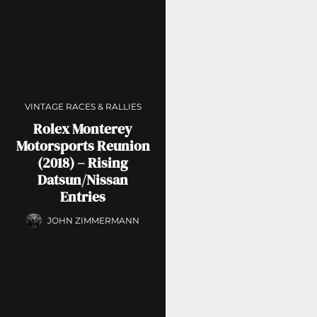
VINTAGE RACES & RALLIES
Rolex Monterey
Motorsports Reunion
(2018) – Rising
Datsun/Nissan
Entries
JOHN ZIMMERMANN