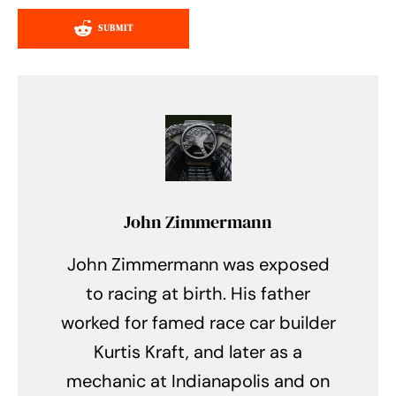
SUBMIT
John Zimmermann
John Zimmermann was exposed
to racing at birth. His father
worked for famed race car builder
Kurtis Kraft, and later as a
mechanic at Indianapolis and on