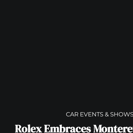
CAR EVENTS & SHOW
Rolex Embraces Montere