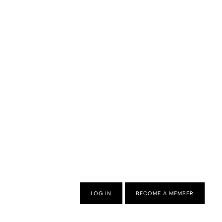
LOG IN
BECOME A MEMBER