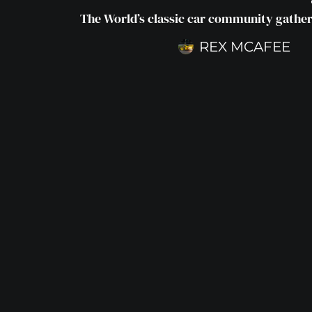
The World’s classic car community gathers
REX MCAFEE