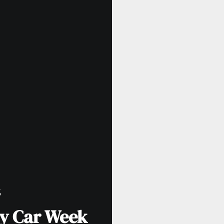
S
y Car Week