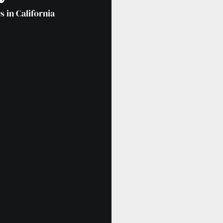
 in California