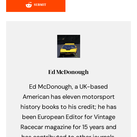
SUBMIT
Ed McDonough
Ed McDonough, a UK-based
American has eleven motorsport
history books to his credit; he has
been European Editor for Vintage
Racecar magazine for 15 years and
has contributed to other journals.