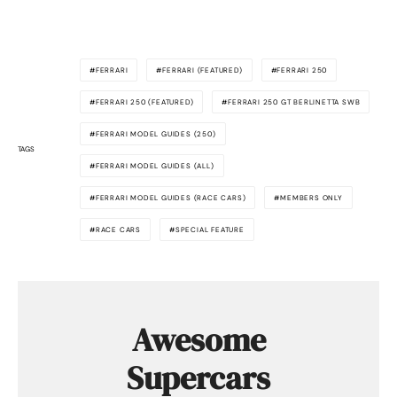
FERRARI
FERRARI (FEATURED)
FERRARI 250
FERRARI 250 (FEATURED)
FERRARI 250 GT BERLINETTA SWB
FERRARI MODEL GUIDES (250)
TAGS
FERRARI MODEL GUIDES (ALL)
FERRARI MODEL GUIDES (RACE CARS)
MEMBERS ONLY
RACE CARS
SPECIAL FEATURE
Awesome
Supercars