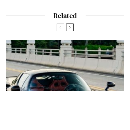
Related