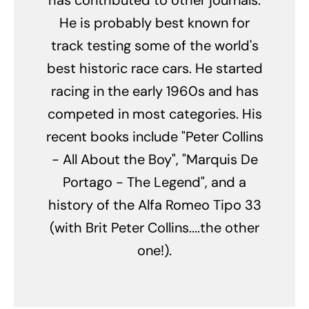
He is probably best known for
track testing some of the world's
best historic race cars. He started
racing in the early 1960s and has
competed in most categories. His
recent books include "Peter Collins
- All About the Boy", "Marquis De
Portago - The Legend", and a
history of the Alfa Romeo Tipo 33
(with Brit Peter Collins....the other
one!).