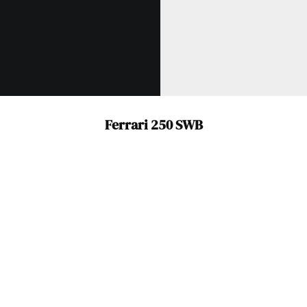
Already a Member?
Sign in to your account
here
.
Ferrari 250 SWB