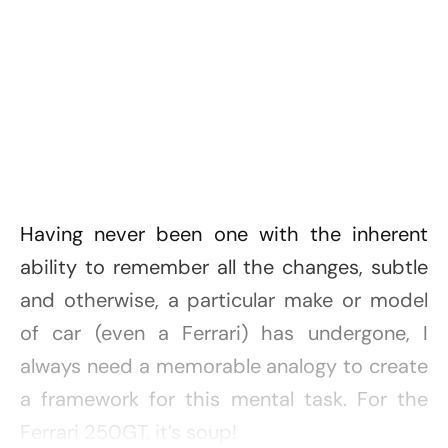
Having never been one with the inherent
ability to remember all the changes, subtle
and otherwise, a particular make or model
of car (even a Ferrari) has undergone, I
always need a memorable analogy to create
a framework for this mental task. For the
Ferrari 250GT, it’s soup!