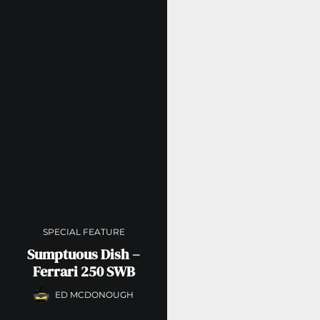
SPECIAL FEATURE
Sumptuous Dish –
Ferrari 250 SWB
ED MCDONOUGH