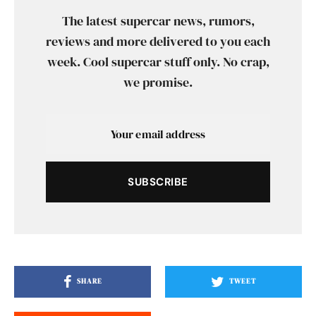
The latest supercar news, rumors,
reviews and more delivered to you each
week. Cool supercar stuff only. No crap,
we promise.
SUBSCRIBE
SHARE
TWEET