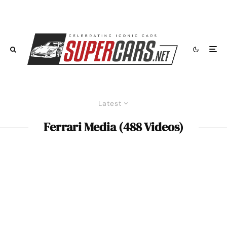
Latest
Ferrari Media (488 Videos)