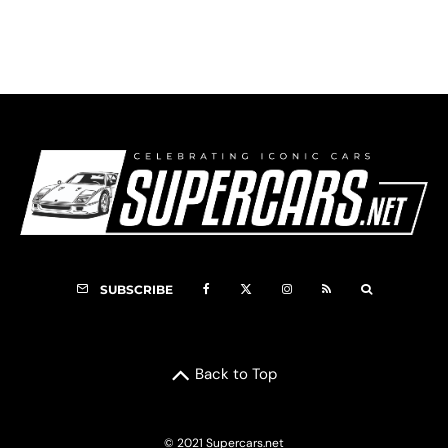
VIDEO: 2016 Ferrari 488 GTB Mountain Drive
SUBSCRIBE
Back to Top
© 2021 Supercars.net