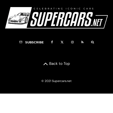
SUBSCRIBE
Back to Top
© 2021 Supercars.net