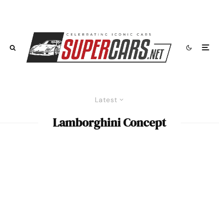
Latest
Lamborghini Concept