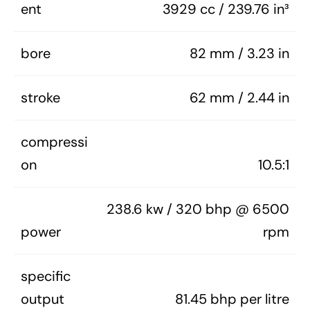
ent
3929 cc / 239.76 in³
bore
82 mm / 3.23 in
stroke
62 mm / 2.44 in
compressi
on
10.5:1
238.6 kw / 320 bhp @ 6500
power
rpm
specific
output
81.45 bhp per litre