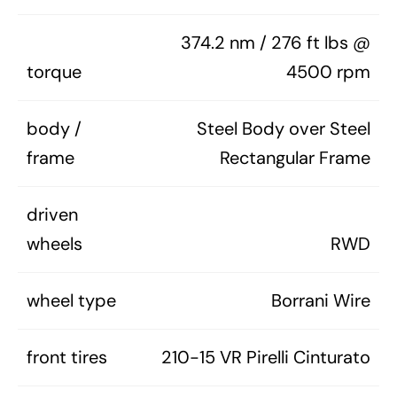
374.2 nm / 276 ft lbs @
torque
4500 rpm
body /
Steel Body over Steel
frame
Rectangular Frame
driven
wheels
RWD
wheel type
Borrani Wire
front tires
210-15 VR Pirelli Cinturato