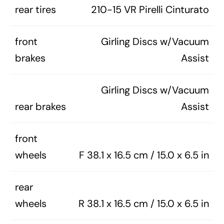
rear tires
210-15 VR Pirelli Cinturato
front
Girling Discs w/Vacuum
brakes
Assist
Girling Discs w/Vacuum
rear brakes
Assist
front
wheels
F 38.1 x 16.5 cm / 15.0 x 6.5 in
rear
wheels
R 38.1 x 16.5 cm / 15.0 x 6.5 in