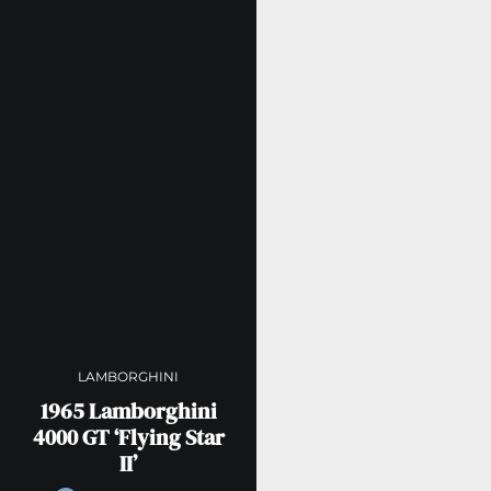
LAMBORGHINI
1965 Lamborghini
4000 GT ‘Flying Star
II’