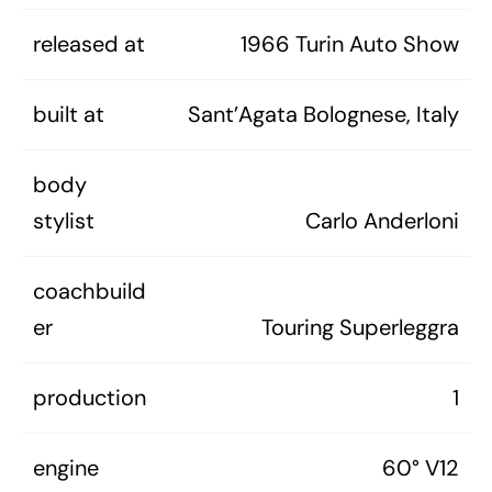
released at
1966 Turin Auto Show
built at
Sant’Agata Bolognese, Italy
body
stylist
Carlo Anderloni
coachbuild
er
Touring Superleggra
production
1
engine
60° V12