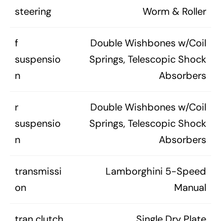
steering
Worm & Roller
f
Double Wishbones w/Coil
suspensio
Springs, Telescopic Shock
n
Absorbers
r
Double Wishbones w/Coil
suspensio
Springs, Telescopic Shock
n
Absorbers
transmissi
Lamborghini 5-Speed
on
Manual
tran clutch
Single Dry Plate