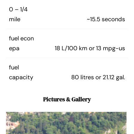
0 – 1/4
mile
~15.5 seconds
fuel econ
epa
18 L/100 km or 13 mpg-us
fuel
capacity
80 litres or 21.12 gal.
Pictures & Gallery