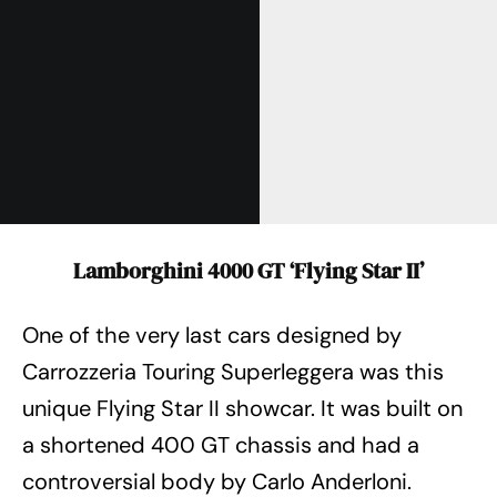
Lamborghini 4000 GT ‘Flying Star II’
One of the very last cars designed by
Carrozzeria Touring Superleggera was this
unique Flying Star II showcar. It was built on
a shortened 400 GT chassis and had a
controversial body by Carlo Anderloni.