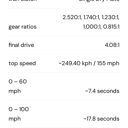
2.520:1, 1.740:1, 1.230:1,
gear ratios
1.000:1, 0.815:1
final drive
4.08:1
top speed
~249.40 kph / 155 mph
0 – 60
mph
~7.4 seconds
0 – 100
mph
~17.8 seconds