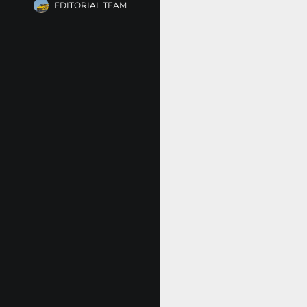
EDITORIAL TEAM