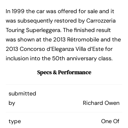
In 1999 the car was offered for sale and it
was subsequently restored by Carrozzeria
Touring Superleggera. The finished result
was shown at the 2013 Rétromobile and the
2013 Concorso d’Eleganza Villa d’Este for
inclusion into the 50th anniversary class.
Specs & Performance
submitted
by
Richard Owen
type
One Of