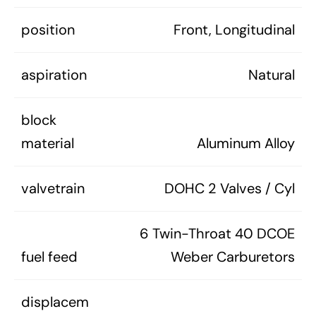
position
Front, Longitudinal
aspiration
Natural
block
material
Aluminum Alloy
valvetrain
DOHC 2 Valves / Cyl
6 Twin-Throat 40 DCOE
fuel feed
Weber Carburetors
displacem