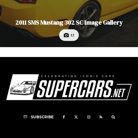
2011 SMS Mustang 302 SC Image Gallery
12
SUBSCRIBE