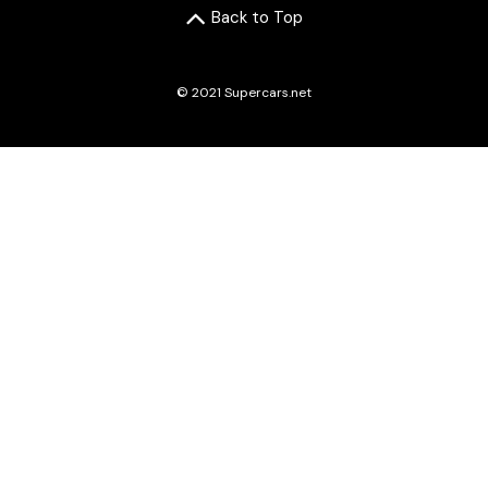
Back to Top
© 2021 Supercars.net