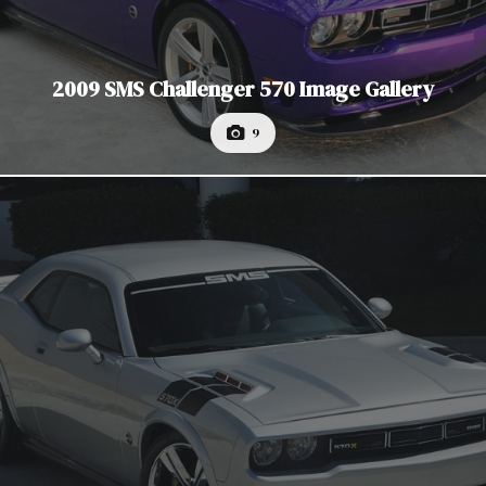
2009 SMS Challenger 570 Image Gallery
9