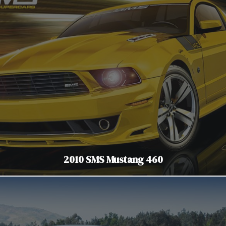
2010 SMS Mustang 460