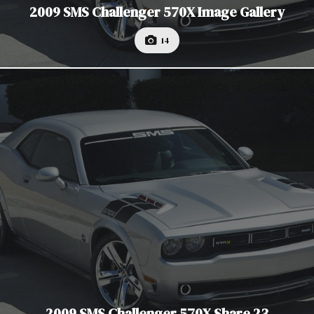
2009 SMS Challenger 570X Image Gallery
14
2009 SMS Challenger 570X Share 23