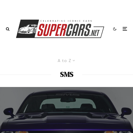
A to Z
SMS