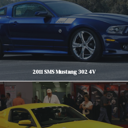
2011 SMS Mustang 302 4V