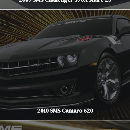
2010 SMS Camaro 620