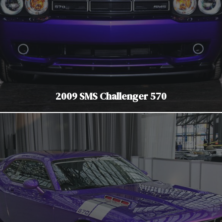
2009 SMS Challenger 570