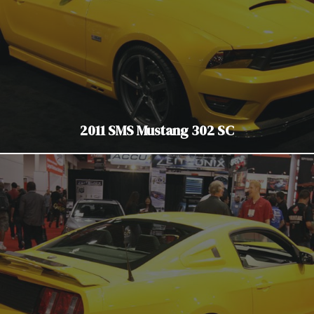
2011 SMS Mustang 302 SC