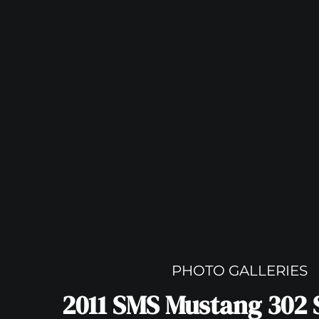
PHOTO GALLERIES
2011 SMS Mustang 302 