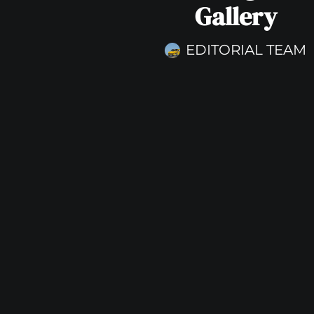
Gallery
EDITORIAL TEAM