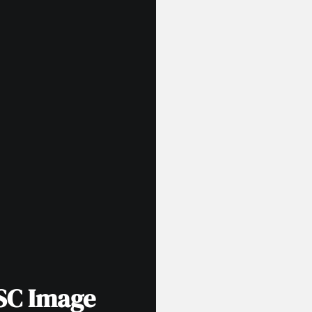
SC Image