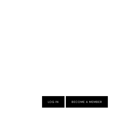
LOG IN
BECOME A MEMBER