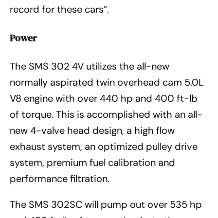
record for these cars”.
Power
The SMS 302 4V utilizes the all-new
normally aspirated twin overhead cam 5.0L
V8 engine with over 440 hp and 400 ft-lb
of torque. This is accomplished with an all-
new 4-valve head design, a high flow
exhaust system, an optimized pulley drive
system, premium fuel calibration and
performance filtration.
The SMS 302SC will pump out over 535 hp