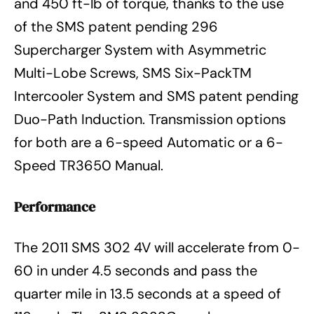
and 450 ft-lb of torque, thanks to the use
of the SMS patent pending 296
Supercharger System with Asymmetric
Multi-Lobe Screws, SMS Six-PackTM
Intercooler System and SMS patent pending
Duo-Path Induction. Transmission options
for both are a 6-speed Automatic or a 6-
Speed TR3650 Manual.
Performance
The 2011 SMS 302 4V will accelerate from 0-
60 in under 4.5 seconds and pass the
quarter mile in 13.5 seconds at a speed of