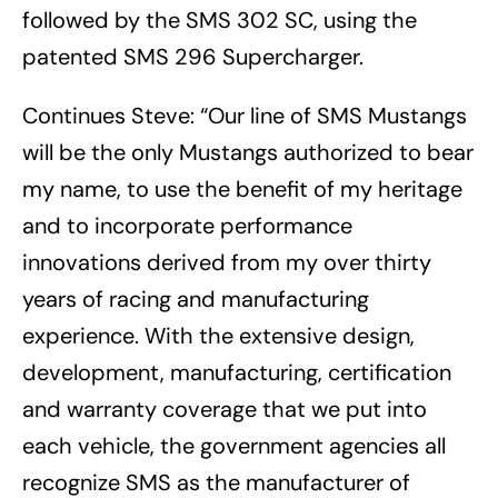
followed by the SMS 302 SC, using the
patented SMS 296 Supercharger.
Continues Steve: “Our line of SMS Mustangs
will be the only Mustangs authorized to bear
my name, to use the benefit of my heritage
and to incorporate performance
innovations derived from my over thirty
years of racing and manufacturing
experience. With the extensive design,
development, manufacturing, certification
and warranty coverage that we put into
each vehicle, the government agencies all
recognize SMS as the manufacturer of