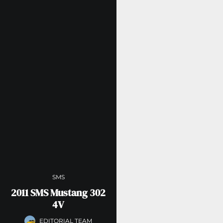
SMS
2011 SMS Mustang 302
4V
EDITORIAL TEAM