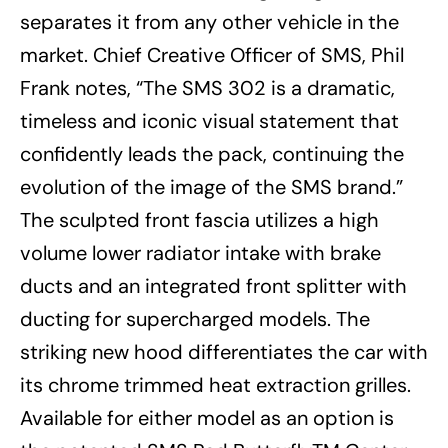
separates it from any other vehicle in the
market. Chief Creative Officer of SMS, Phil
Frank notes, “The SMS 302 is a dramatic,
timeless and iconic visual statement that
confidently leads the pack, continuing the
evolution of the image of the SMS brand.”
The sculpted front fascia utilizes a high
volume lower radiator intake with brake
ducts and an integrated front splitter with
ducting for supercharged models. The
striking new hood differentiates the car with
its chrome trimmed heat extraction grilles.
Available for either model as an option is