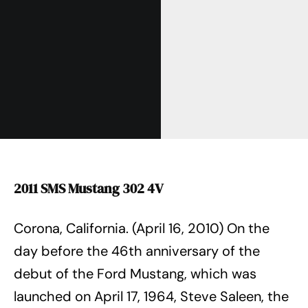
2011 SMS Mustang 302 4V
Corona, California. (April 16, 2010) On the
day before the 46th anniversary of the
debut of the Ford Mustang, which was
launched on April 17, 1964, Steve Saleen, the