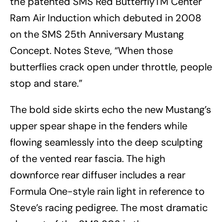
the patented SMS Red ButterflyTM Center
Ram Air Induction which debuted in 2008
on the SMS 25th Anniversary Mustang
Concept. Notes Steve, “When those
butterflies crack open under throttle, people
stop and stare.”
The bold side skirts echo the new Mustang’s
upper spear shape in the fenders while
flowing seamlessly into the deep sculpting
of the vented rear fascia. The high
downforce rear diffuser includes a rear
Formula One-style rain light in reference to
Steve’s racing pedigree. The most dramatic