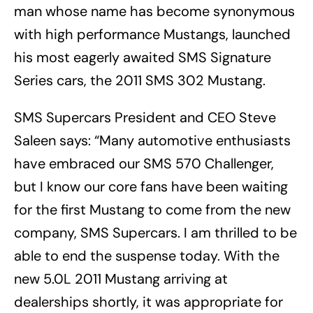
man whose name has become synonymous
with high performance Mustangs, launched
his most eagerly awaited SMS Signature
Series cars, the 2011 SMS 302 Mustang.
SMS Supercars President and CEO Steve
Saleen says: “Many automotive enthusiasts
have embraced our SMS 570 Challenger,
but I know our core fans have been waiting
for the first Mustang to come from the new
company, SMS Supercars. I am thrilled to be
able to end the suspense today. With the
new 5.0L 2011 Mustang arriving at
dealerships shortly, it was appropriate for