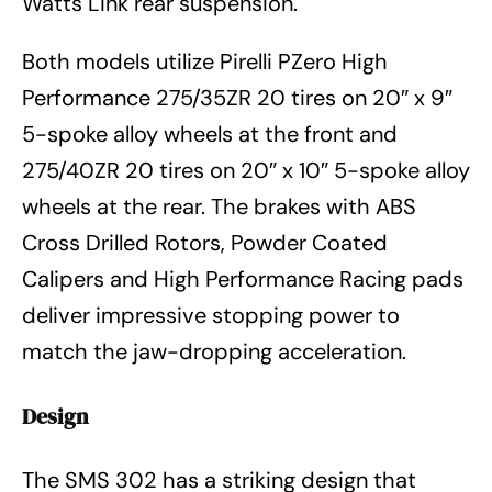
Watts Link rear suspension.
Both models utilize Pirelli PZero High
Performance 275/35ZR 20 tires on 20″ x 9″
5-spoke alloy wheels at the front and
275/40ZR 20 tires on 20″ x 10″ 5-spoke alloy
wheels at the rear. The brakes with ABS
Cross Drilled Rotors, Powder Coated
Calipers and High Performance Racing pads
deliver impressive stopping power to
match the jaw-dropping acceleration.
Design
The SMS 302 has a striking design that