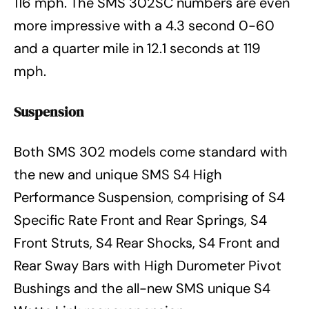
116 mph. The SMS 302SC numbers are even
more impressive with a 4.3 second 0-60
and a quarter mile in 12.1 seconds at 119
mph.
Suspension
Both SMS 302 models come standard with
the new and unique SMS S4 High
Performance Suspension, comprising of S4
Specific Rate Front and Rear Springs, S4
Front Struts, S4 Rear Shocks, S4 Front and
Rear Sway Bars with High Durometer Pivot
Bushings and the all-new SMS unique S4