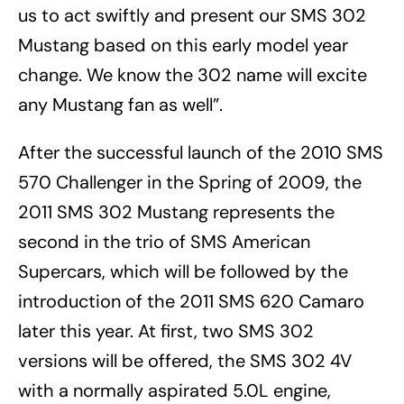
us to act swiftly and present our SMS 302
Mustang based on this early model year
change. We know the 302 name will excite
any Mustang fan as well”.
After the successful launch of the 2010 SMS
570 Challenger in the Spring of 2009, the
2011 SMS 302 Mustang represents the
second in the trio of SMS American
Supercars, which will be followed by the
introduction of the 2011 SMS 620 Camaro
later this year. At first, two SMS 302
versions will be offered, the SMS 302 4V
with a normally aspirated 5.0L engine,