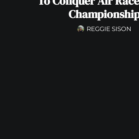
To Conquer Air Rac
Championshi
REGGIE SISON