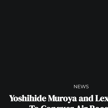
NEWS
Yoshihide Muroya and Le