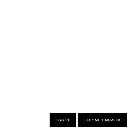
LOG IN
BECOME A MEMBER