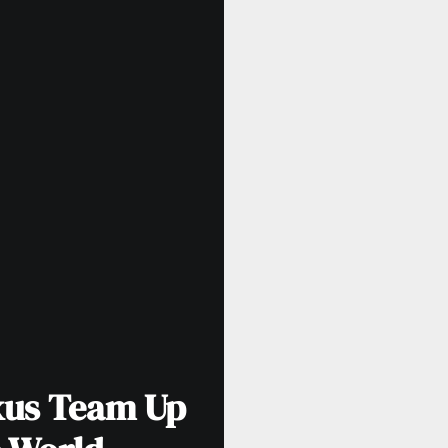
xus Team Up