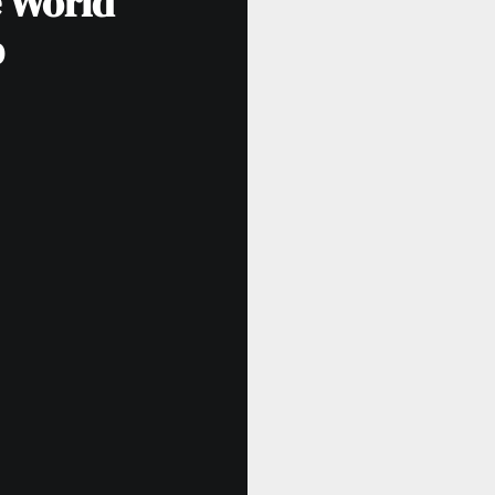
e World
p