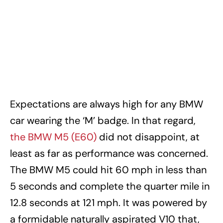
Expectations are always high for any BMW
car wearing the ‘M’ badge. In that regard,
the BMW M5 (E60)
did not disappoint, at
least as far as performance was concerned.
The BMW M5 could hit 60 mph in less than
5 seconds and complete the quarter mile in
12.8 seconds at 121 mph. It was powered by
a formidable naturally aspirated V10 that,