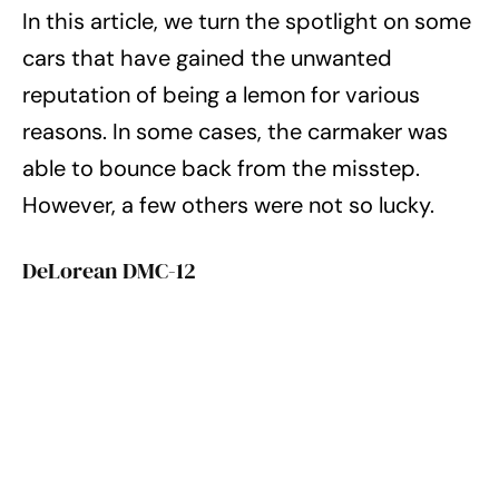
In this article, we turn the spotlight on some
cars that have gained the unwanted
reputation of being a lemon for various
reasons. In some cases, the carmaker was
able to bounce back from the misstep.
However, a few others were not so lucky.
DeLorean DMC-12