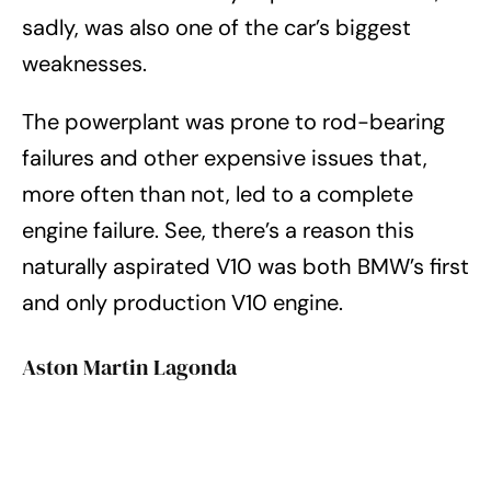
sadly, was also one of the car’s biggest
weaknesses.
The powerplant was prone to rod-bearing
failures and other expensive issues that,
more often than not, led to a complete
engine failure. See, there’s a reason this
naturally aspirated V10 was both BMW’s first
and only production V10 engine.
Aston Martin Lagonda