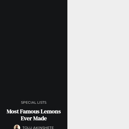
SPECIAL LISTS
Most Famous Lemons
Ever Made
TOLU AKINSHETE