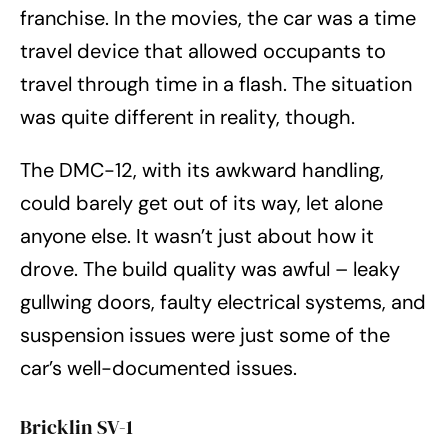
franchise. In the movies, the car was a time
travel device that allowed occupants to
travel through time in a flash. The situation
was quite different in reality, though.
The DMC-12, with its awkward handling,
could barely get out of its way, let alone
anyone else. It wasn’t just about how it
drove. The build quality was awful – leaky
gullwing doors, faulty electrical systems, and
suspension issues were just some of the
car’s well-documented issues.
Bricklin SV-1