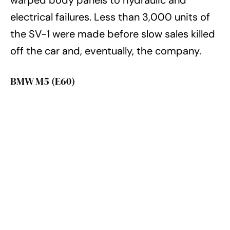
electrical failures. Less than 3,000 units of
the SV-1 were made before slow sales killed
off the car and, eventually, the company.
BMW M5 (E60)