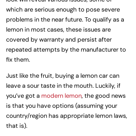
which are serious enough to pose severe
problems in the near future. To qualify as a
lemon in most cases, these issues are
covered by warranty and persist after
repeated attempts by the manufacturer to
fix them.
Just like the fruit, buying a lemon car can
leave a sour taste in the mouth. Luckily, if
you’ve got a
modern lemon
, the good news
is that you have options (assuming your
country/region has appropriate lemon laws,
that is).