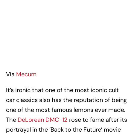
Via
Mecum
It’s ironic that one of the most iconic cult
car classics also has the reputation of being
one of the most famous lemons ever made.
The
DeLorean DMC-12
rose to fame after its
portrayal in the ‘Back to the Future’ movie