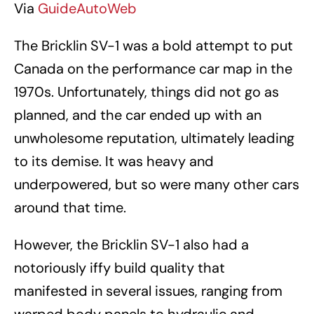
Via
GuideAutoWeb
The Bricklin SV-1 was a bold attempt to put
Canada on the performance car map in the
1970s. Unfortunately, things did not go as
planned, and the car ended up with an
unwholesome reputation, ultimately leading
to its demise. It was heavy and
underpowered, but so were many other cars
around that time.
However, the Bricklin SV-1 also had a
notoriously iffy build quality that
manifested in several issues, ranging from
warped body panels to hydraulic and