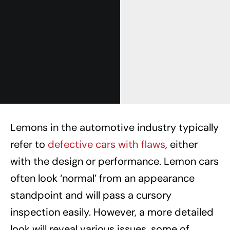
Lemons in the automotive industry typically
refer to
defective cars with flaws
, either
with the design or performance. Lemon cars
often look ‘normal’ from an appearance
standpoint and will pass a cursory
inspection easily. However, a more detailed
look will reveal various issues, some of