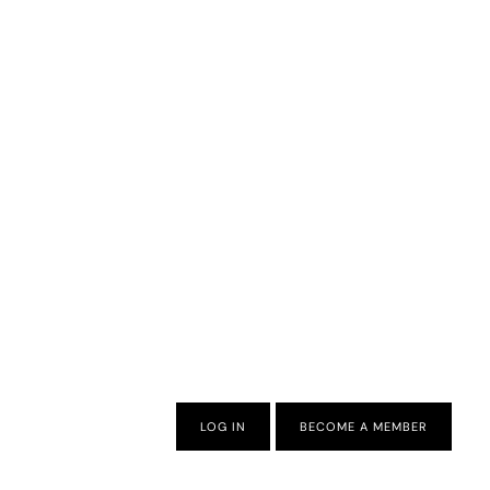
LOG IN
BECOME A MEMBER