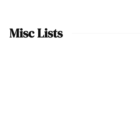
Misc Lists
Ranking the
Fastest Open-Top
Barchettas of the