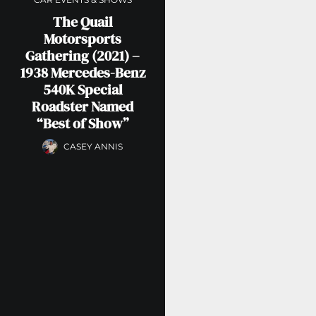
The Quail
Motorsports
Gathering (2021) –
1938 Mercedes-Benz
540K Special
Roadster Named
“Best of Show”
CASEY ANNIS