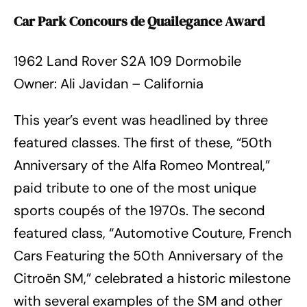
Car Park Concours de Quailegance Award
1962 Land Rover S2A 109 Dormobile
Owner: Ali Javidan – California
This year’s event was headlined by three
featured classes. The first of these, “50th
Anniversary of the Alfa Romeo Montreal,”
paid tribute to one of the most unique
sports coupés of the 1970s. The second
featured class, “Automotive Couture, French
Cars Featuring the 50th Anniversary of the
Citroën SM,” celebrated a historic milestone
with several examples of the SM and other