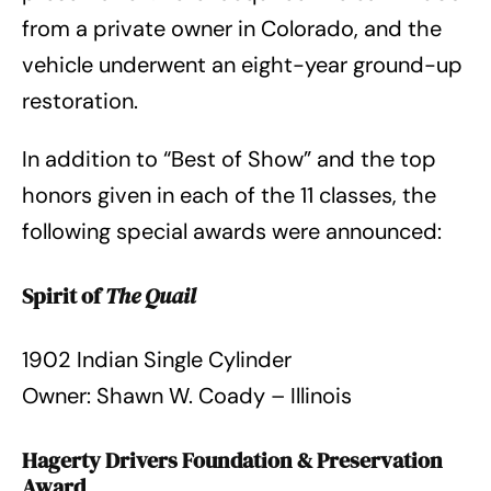
from a private owner in Colorado, and the
vehicle underwent an eight-year ground-up
restoration.
In addition to “Best of Show” and the top
honors given in each of the 11 classes, the
following special awards were announced:
Spirit of
The Quail
1902 Indian Single Cylinder
Owner: Shawn W. Coady – Illinois
Hagerty Drivers Foundation & Preservation
Award