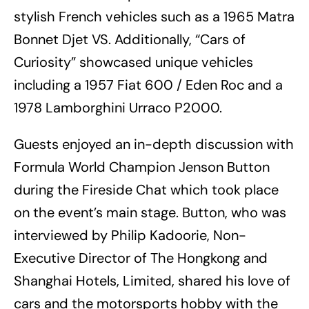
stylish French vehicles such as a 1965 Matra
Bonnet Djet VS. Additionally, “Cars of
Curiosity” showcased unique vehicles
including a 1957 Fiat 600 / Eden Roc and a
1978 Lamborghini Urraco P2000.
Guests enjoyed an in-depth discussion with
Formula World Champion Jenson Button
during the Fireside Chat which took place
on the event’s main stage. Button, who was
interviewed by Philip Kadoorie, Non-
Executive Director of The Hongkong and
Shanghai Hotels, Limited, shared his love of
cars and the motorsports hobby with the