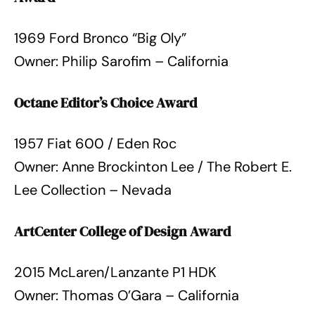
1969 Ford Bronco “Big Oly”
Owner: Philip Sarofim – California
Octane Editor’s Choice Award
1957 Fiat 600 / Eden Roc
Owner: Anne Brockinton Lee / The Robert E.
Lee Collection – Nevada
ArtCenter College of Design Award
2015 McLaren/Lanzante P1 HDK
Owner: Thomas O’Gara – California