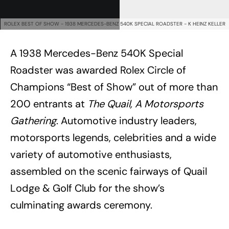
ROLEX BEST OF SHOW - 1938 MERCEDES-BENZ 540K SPECIAL ROADSTER - K HEINZ KELLER
A 1938 Mercedes-Benz 540K Special
Roadster was awarded Rolex Circle of
Champions “Best of Show” out of more than
200 entrants at
The Quail, A Motorsports
Gathering
. Automotive industry leaders,
motorsports legends, celebrities and a wide
variety of automotive enthusiasts,
assembled on the scenic fairways of Quail
Lodge & Golf Club for the show’s
culminating awards ceremony.