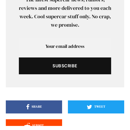
reviews and more delivered to you each
week. Cool supercar stuff only. No crap,
we promise.
SUBSCRIBE
SHARE
TWEET
SUBMIT