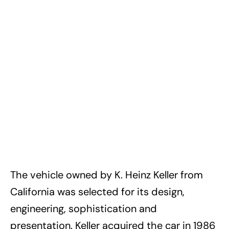
The vehicle owned by K. Heinz Keller from
California was selected for its design,
engineering, sophistication and
presentation. Keller acquired the car in 1986