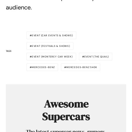
audience.
EVENT (CAR EVENTS & SHOWS)
EVENT (FESTIVALS & SHOWS)
TAGS
EVENT (MONTEREY CAR WEEK)
EVENT (THE QUAIL)
MERCEDES-BENZ
MERCEDES-BENZ 540K
Awesome
Supercars
The latest supercar news, rumors,