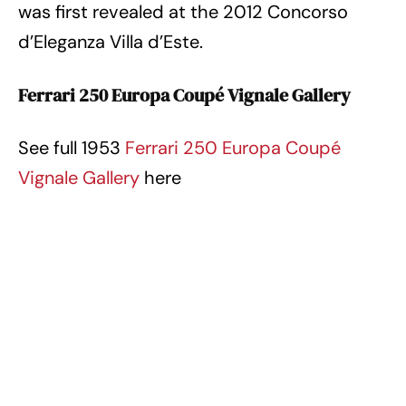
was first revealed at the 2012 Concorso
d’Eleganza Villa d’Este.
Ferrari 250 Europa Coupé Vignale Gallery
See full 1953
Ferrari 250 Europa Coupé
Vignale Gallery
here