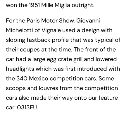
won the 1951 Mille Miglia outright.
For the Paris Motor Show, Giovanni
Michelotti of Vignale used a design with
sloping fastback profile that was typical of
their coupes at the time. The front of the
car had a large egg crate grill and lowered
headlights which was first introduced with
the 340 Mexico competition cars. Some
scoops and louvres from the competition
cars also made their way onto our feature
car: 0313EU.