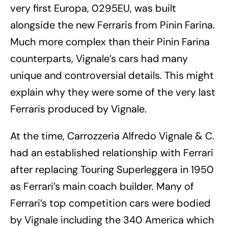
very first Europa, 0295EU, was built
alongside the new Ferraris from Pinin Farina.
Much more complex than their Pinin Farina
counterparts, Vignale’s cars had many
unique and controversial details. This might
explain why they were some of the very last
Ferraris produced by Vignale.
At the time, Carrozzeria Alfredo Vignale & C.
had an established relationship with Ferrari
after replacing Touring Superleggera in 1950
as Ferrari’s main coach builder. Many of
Ferrari’s top competition cars were bodied
by Vignale including the 340 America which