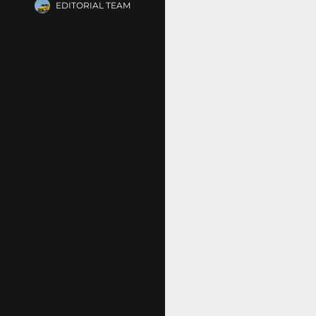
EDITORIAL TEAM