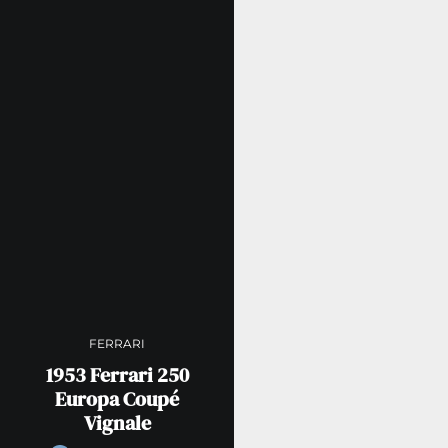
FERRARI
1953 Ferrari 250
Europa Coupé
Vignale