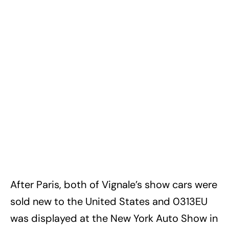
After Paris, both of Vignale’s show cars were
sold new to the United States and 0313EU
was displayed at the New York Auto Show in