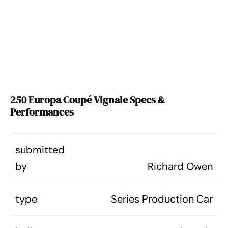
250 Europa Coupé Vignale Specs &
Performances
submitted
by
Richard Owen
type
Series Production Car