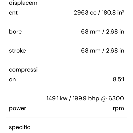
displacem
ent
2963 cc / 180.8 in³
bore
68 mm / 2.68 in
stroke
68 mm / 2.68 in
compressi
on
8.5:1
149.1 kw / 199.9 bhp @ 6300
power
rpm
specific