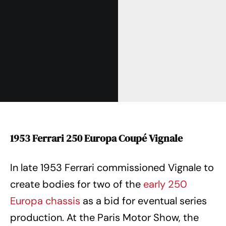
1953 Ferrari 250 Europa Coupé Vignale
In late 1953 Ferrari commissioned Vignale to
create bodies for two of the
early 250
Europa chassis
as a bid for eventual series
production. At the Paris Motor Show, the