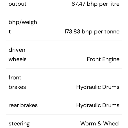
output
67.47 bhp per litre
bhp/weigh
t
173.83 bhp per tonne
driven
wheels
Front Engine
front
brakes
Hydraulic Drums
rear brakes
Hydraulic Drums
steering
Worm & Wheel