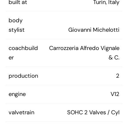
built at
Turin, Italy
body
stylist
Giovanni Michelotti
coachbuild
Carrozzeria Alfredo Vignale
er
& C.
production
2
engine
V12
valvetrain
SOHC 2 Valves / Cyl