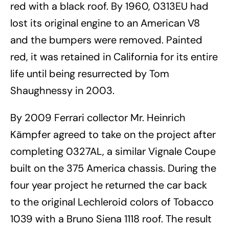
red with a black roof. By 1960, 0313EU had
lost its original engine to an American V8
and the bumpers were removed. Painted
red, it was retained in California for its entire
life until being resurrected by Tom
Shaughnessy in 2003.
By 2009 Ferrari collector Mr. Heinrich
Kämpfer agreed to take on the project after
completing 0327AL, a similar Vignale Coupe
built on the 375 America chassis. During the
four year project he returned the car back
to the original Lechleroid colors of Tobacco
1039 with a Bruno Siena 1118 roof. The result