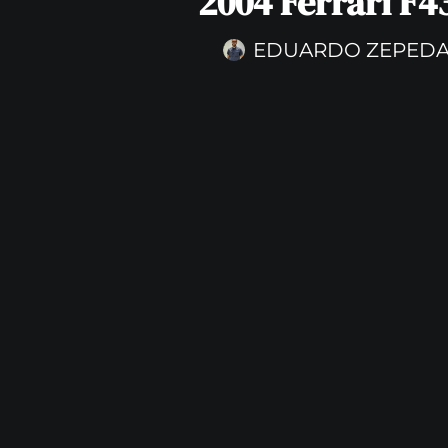
2004 Ferrari F4
EDUARDO ZEPED