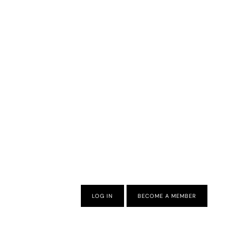
LOG IN
BECOME A MEMBER