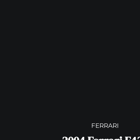
FERRARI