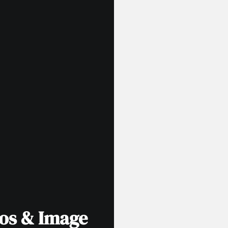
tos & Image