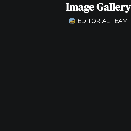
Image Gallery
EDITORIAL TEAM