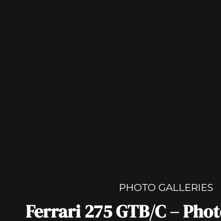
PHOTO GALLERIES
Ferrari 275 GTB/C – Pho