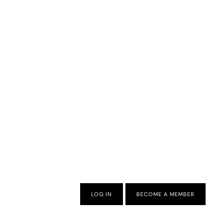
LOG IN
BECOME A MEMBER