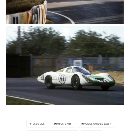
1960S ALL
1960S CARS
MODEL GUIDES (ALL)