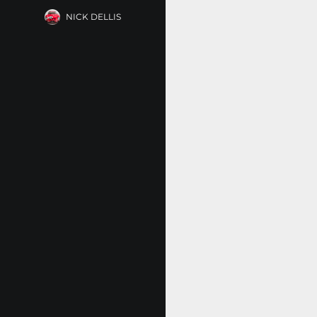
NICK DELLIS