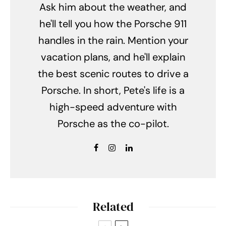
Ask him about the weather, and
he'll tell you how the Porsche 911
handles in the rain. Mention your
vacation plans, and he'll explain
the best scenic routes to drive a
Porsche. In short, Pete's life is a
high-speed adventure with
Porsche as the co-pilot.
Related