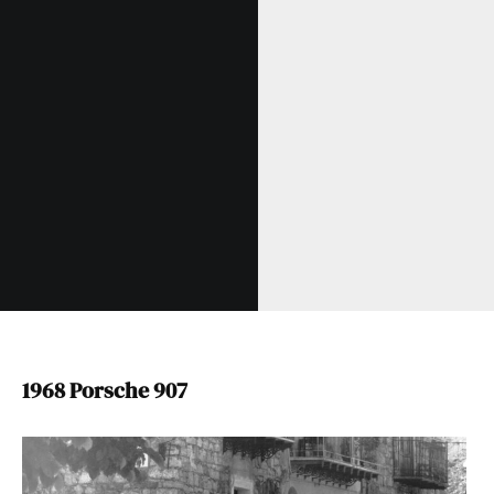
1968 Porsche 907