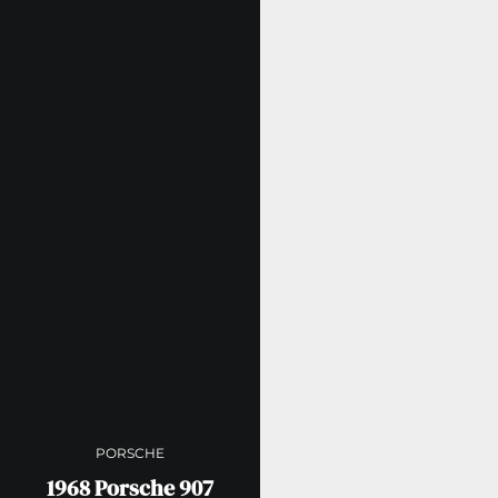
PORSCHE
1968 Porsche 907