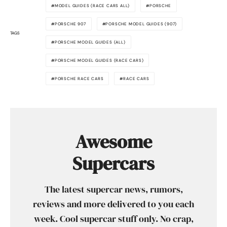
MODEL GUIDES (RACE CARS ALL)
PORSCHE
PORSCHE 907
PORSCHE MODEL GUIDES (907)
TAGS
PORSCHE MODEL GUIDES (ALL)
PORSCHE MODEL GUIDES (RACE CARS)
PORSCHE RACE CARS
RACE CARS
Awesome
Supercars
The latest supercar news, rumors,
reviews and more delivered to you each
week. Cool supercar stuff only. No crap,