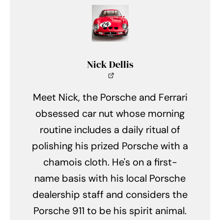
Nick Dellis
Meet Nick, the Porsche and Ferrari
obsessed car nut whose morning
routine includes a daily ritual of
polishing his prized Porsche with a
chamois cloth. He's on a first-
name basis with his local Porsche
dealership staff and considers the
Porsche 911 to be his spirit animal.