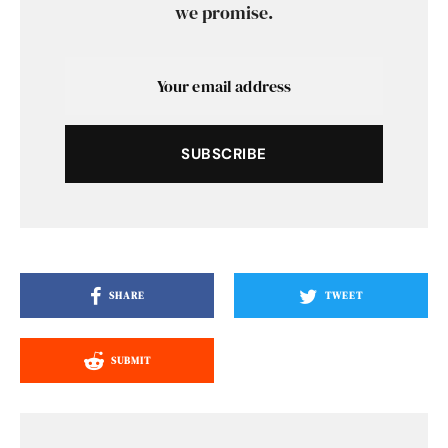
we promise.
SUBSCRIBE
SHARE
TWEET
SUBMIT