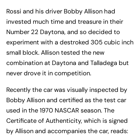
Rossi and his driver Bobby Allison had
invested much time and treasure in their
Number 22 Daytona, and so decided to
experiment with a destroked 305 cubic inch
small block. Allison tested the new
combination at Daytona and Talladega but
never drove it in competition.
Recently the car was visually inspected by
Bobby Allison and certified as the test car
used in the 1970 NASCAR season. The
Certificate of Authenticity, which is signed
by Allison and accompanies the car, reads: