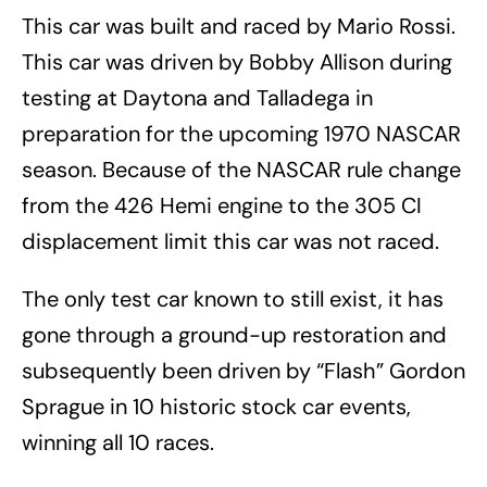
This car was built and raced by Mario Rossi.
This car was driven by Bobby Allison during
testing at Daytona and Talladega in
preparation for the upcoming 1970 NASCAR
season. Because of the NASCAR rule change
from the 426 Hemi engine to the 305 CI
displacement limit this car was not raced.
The only test car known to still exist, it has
gone through a ground-up restoration and
subsequently been driven by “Flash” Gordon
Sprague in 10 historic stock car events,
winning all 10 races.