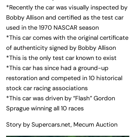
*Recently the car was visually inspected by
Bobby Allison and certified as the test car
used in the 1970 NASCAR season
*This car comes with the original certificate
of authenticity signed by Bobby Allison
*This is the only test car known to exist
*This car has since had a ground-up
restoration and competed in 10 historical
stock car racing associations
*This car was driven by “Flash” Gordon
Sprague winning all 10 races
Story by Supercars.net, Mecum Auction