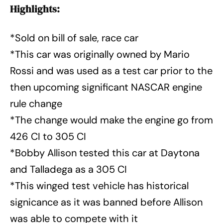
Highlights:
*Sold on bill of sale, race car
*This car was originally owned by Mario
Rossi and was used as a test car prior to the
then upcoming significant NASCAR engine
rule change
*The change would make the engine go from
426 CI to 305 CI
*Bobby Allison tested this car at Daytona
and Talladega as a 305 CI
*This winged test vehicle has historical
signicance as it was banned before Allison
was able to compete with it