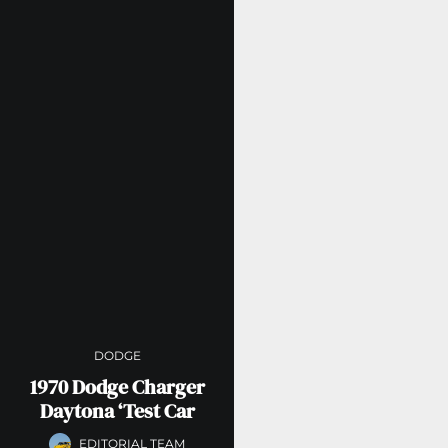
DODGE
1970 Dodge Charger
Daytona ‘Test Car
EDITORIAL TEAM