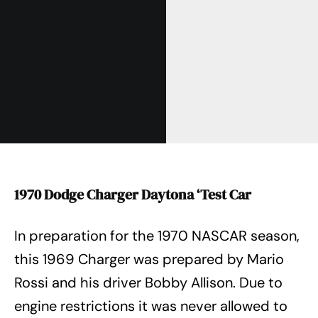
1970 Dodge Charger Daytona ‘Test Car
In preparation for the 1970 NASCAR season,
this 1969 Charger was prepared by Mario
Rossi and his driver Bobby Allison. Due to
engine restrictions it was never allowed to