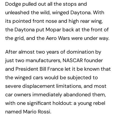
Dodge pulled out all the stops and
unleashed the wild, winged Daytona. With
its pointed front nose and high rear wing,
the Daytona put Mopar back at the front of
the grid, and the Aero Wars were under way.
After almost two years of domination by
just two manufacturers, NASCAR founder
and President Bill France let it be known that
the winged cars would be subjected to
severe displacement limitations, and most
car owners immediately abandoned them,
with one significant holdout: a young rebel
named Mario Rossi.