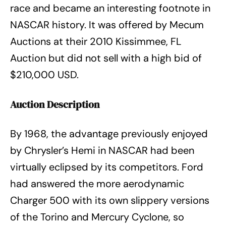
race and became an interesting footnote in
NASCAR history. It was offered by Mecum
Auctions at their 2010 Kissimmee, FL
Auction but did not sell with a high bid of
$210,000 USD.
Auction Description
By 1968, the advantage previously enjoyed
by Chrysler’s Hemi in NASCAR had been
virtually eclipsed by its competitors. Ford
had answered the more aerodynamic
Charger 500 with its own slippery versions
of the Torino and Mercury Cyclone, so