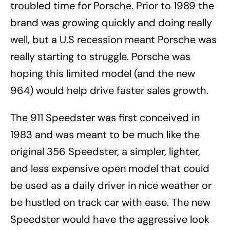
troubled time for Porsche. Prior to 1989 the
brand was growing quickly and doing really
well, but a U.S recession meant Porsche was
really starting to struggle. Porsche was
hoping this limited model (and the new
964) would help drive faster sales growth.
The 911 Speedster was first conceived in
1983 and was meant to be much like the
original 356 Speedster, a simpler, lighter,
and less expensive open model that could
be used as a daily driver in nice weather or
be hustled on track car with ease. The new
Speedster would have the aggressive look