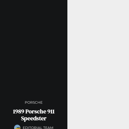
PORSCHE
1989 Porsche 911
Speedster
EDITORIAL TEAM