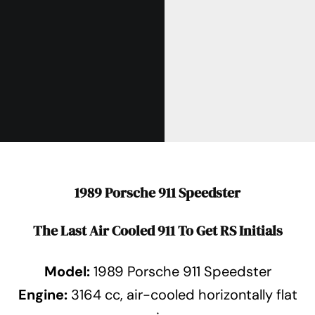
1989 Porsche 911 Speedster
The Last Air Cooled 911 To Get RS Initials
Model:
1989 Porsche 911 Speedster
Engine:
3164 cc, air-cooled horizontally flat