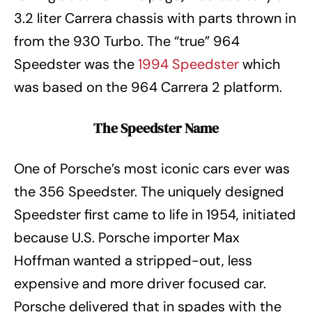
3.2 liter Carrera chassis with parts thrown in
from the 930 Turbo. The “true” 964
Speedster was the
1994 Speedster
which
was based on the 964 Carrera 2 platform.
The Speedster Name
One of Porsche’s most iconic cars ever was
the 356 Speedster. The uniquely designed
Speedster first came to life in 1954, initiated
because U.S. Porsche importer Max
Hoffman wanted a stripped-out, less
expensive and more driver focused car.
Porsche delivered that in spades with the