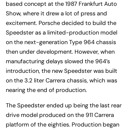
based concept at the 1987 Frankfurt Auto
Show, where it drew a lot of press and
excitement. Porsche decided to build the
Speedster as a limited-production model
on the next-generation Type 964 chassis
then under development. However, when
manufacturing delays slowed the 964’s
introduction, the new Speedster was built
on the 3.2 liter Carrera chassis, which was
nearing the end of production.
The Speedster ended up being the last rear
drive model produced on the 911 Carrera
platform of the eighties. Production began