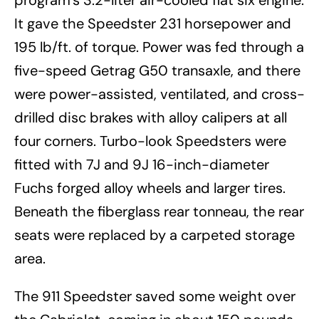
program’s 3.2-liter air-cooled flat six engine.
It gave the Speedster 231 horsepower and
195 lb/ft. of torque. Power was fed through a
five-speed Getrag G50 transaxle, and there
were power-assisted, ventilated, and cross-
drilled disc brakes with alloy calipers at all
four corners. Turbo-look Speedsters were
fitted with 7J and 9J 16-inch-diameter
Fuchs forged alloy wheels and larger tires.
Beneath the fiberglass rear tonneau, the rear
seats were replaced by a carpeted storage
area.
The 911 Speedster saved some weight over