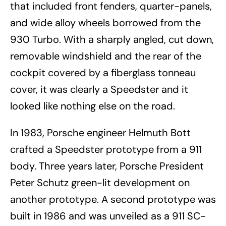
that included front fenders, quarter-panels,
and wide alloy wheels borrowed from the
930 Turbo. With a sharply angled, cut down,
removable windshield and the rear of the
cockpit covered by a fiberglass tonneau
cover, it was clearly a Speedster and it
looked like nothing else on the road.
In 1983, Porsche engineer Helmuth Bott
crafted a Speedster prototype from a 911
body. Three years later, Porsche President
Peter Schutz green-lit development on
another prototype. A second prototype was
built in 1986 and was unveiled as a 911 SC-