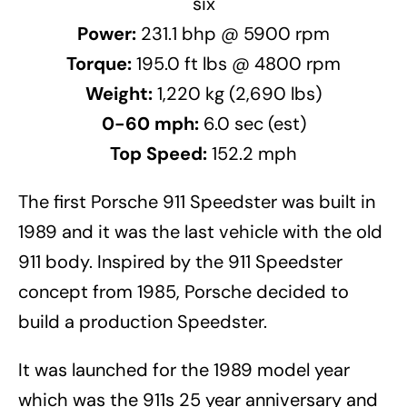
six
Power:
231.1 bhp @ 5900 rpm
Torque:
195.0 ft lbs @ 4800 rpm
Weight:
1,220 kg (2,690 lbs)
0-60 mph:
6.0 sec (est)
Top Speed:
152.2 mph
The first Porsche 911 Speedster was built in
1989 and it was the last vehicle with the old
911 body. Inspired by the 911 Speedster
concept from 1985, Porsche decided to
build a production Speedster.
It was launched for the 1989 model year
which was the 911s 25 year anniversary and