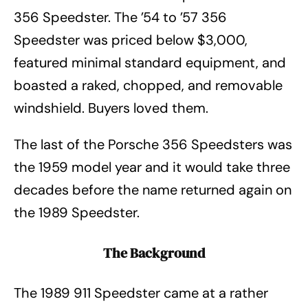
356 Speedster. The ’54 to ’57 356
Speedster was priced below $3,000,
featured minimal standard equipment, and
boasted a raked, chopped, and removable
windshield. Buyers loved them.
The last of the Porsche 356 Speedsters was
the 1959 model year and it would take three
decades before the name returned again on
the 1989 Speedster.
The Background
The 1989 911 Speedster came at a rather