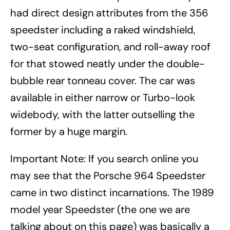
had direct design attributes from the 356
speedster including a raked windshield,
two-seat configuration, and roll-away roof
for that stowed neatly under the double-
bubble rear tonneau cover. The car was
available in either narrow or Turbo-look
widebody, with the latter outselling the
former by a huge margin.
Important Note: If you search online you
may see that the Porsche 964 Speedster
came in two distinct incarnations. The 1989
model year Speedster (the one we are
talking about on this page) was basically a