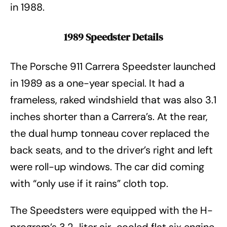
in 1988.
1989 Speedster Details
The Porsche 911 Carrera Speedster launched
in 1989 as a one-year special. It had a
frameless, raked windshield that was also 3.1
inches shorter than a Carrera’s. At the rear,
the dual hump tonneau cover replaced the
back seats, and to the driver’s right and left
were roll-up windows. The car did coming
with “only use if it rains” cloth top.
The Speedsters were equipped with the H-