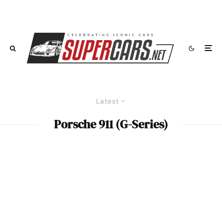
Latest
Porsche 911 (G-Series)