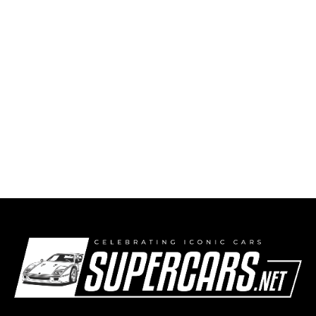
1974 Porsche 911 Carrera RSR 3.0