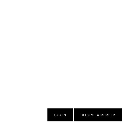
LOG IN
BECOME A MEMBER