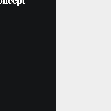
oncept