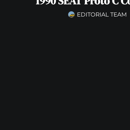
1990 SEAT Proto C C
EDITORIAL TEAM