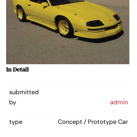
In Detail
submitted
by
admin
type
Concept / Prototype Car