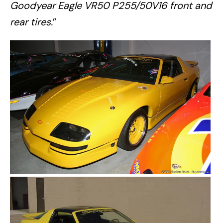
Goodyear Eagle VR50 P255/50V16 front and
rear tires.
”