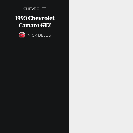
CHEVROLET
1993 Chevrolet
Camaro GTZ
NICK DELLIS