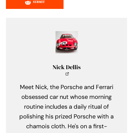
SUBMIT
Nick Dellis
Meet Nick, the Porsche and Ferrari
obsessed car nut whose morning
routine includes a daily ritual of
polishing his prized Porsche with a
chamois cloth. He's on a first-