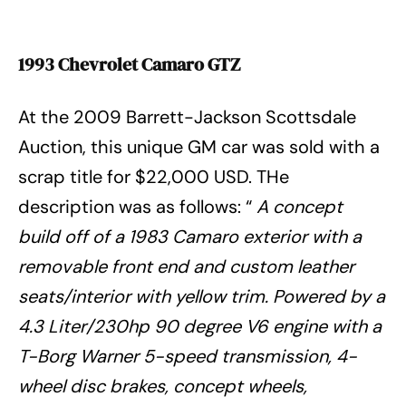
1993 Chevrolet Camaro GTZ
At the 2009 Barrett-Jackson Scottsdale
Auction, this unique GM car was sold with a
scrap title for $22,000 USD. THe
description was as follows: “
A concept
build off of a 1983 Camaro exterior with a
removable front end and custom leather
seats/interior with yellow trim. Powered by a
4.3 Liter/230hp 90 degree V6 engine with a
T-Borg Warner 5-speed transmission, 4-
wheel disc brakes, concept wheels,