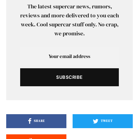
The latest supercar news, rumors,
reviews and more delivered to you each
week. Cool supercar stuff only. No crap,
we promise.
SUBSCRIBE
SHARE
TWEET