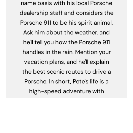
name basis with his local Porsche
dealership staff and considers the
Porsche 911 to be his spirit animal.
Ask him about the weather, and
he'll tell you how the Porsche 911
handles in the rain. Mention your
vacation plans, and he'll explain
the best scenic routes to drive a
Porsche. In short, Pete's life is a
high-speed adventure with
Porsche as the co-pilot.