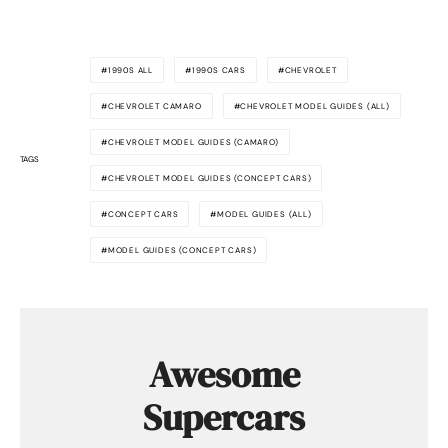
1990S ALL
1990S CARS
CHEVROLET
CHEVROLET CAMARO
CHEVROLET MODEL GUIDES (ALL)
CHEVROLET MODEL GUIDES (CAMARO)
TAGS
CHEVROLET MODEL GUIDES (CONCEPT CARS)
CONCEPT CARS
MODEL GUIDES (ALL)
MODEL GUIDES (CONCEPT CARS)
Awesome
Supercars