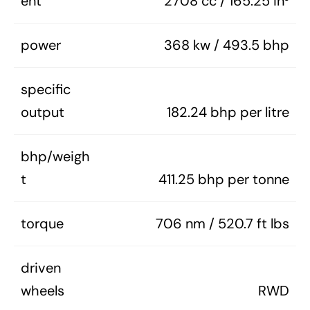
ent
2708 cc / 165.25 in³
power
368 kw / 493.5 bhp
specific
output
182.24 bhp per litre
bhp/weigh
t
411.25 bhp per tonne
torque
706 nm / 520.7 ft lbs
driven
wheels
RWD