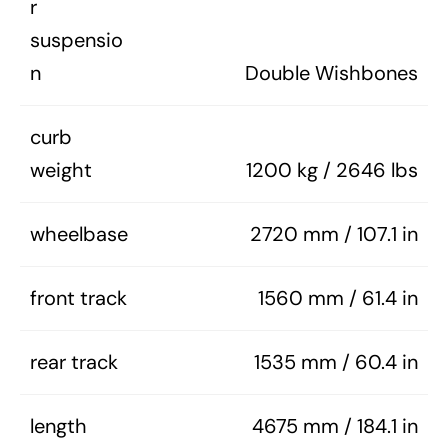
r
suspensio
n
Double Wishbones
curb
weight
1200 kg / 2646 lbs
wheelbase
2720 mm / 107.1 in
front track
1560 mm / 61.4 in
rear track
1535 mm / 60.4 in
length
4675 mm / 184.1 in