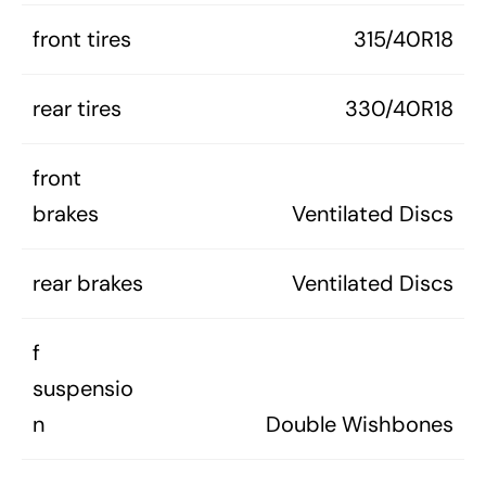
front tires
315/40R18
rear tires
330/40R18
front
brakes
Ventilated Discs
rear brakes
Ventilated Discs
f
suspensio
n
Double Wishbones