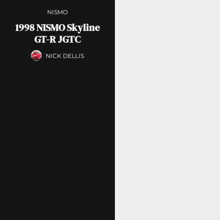
NISMO
1998 NISMO Skyline
GT-R JGTC
NICK DELLIS