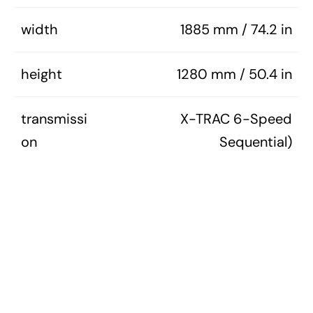
width
1885 mm / 74.2 in
height
1280 mm / 50.4 in
transmissi
X-TRAC 6-Speed
on
Sequential)
1990S ALL
1990S CARS
MODEL GUIDES (ALL)
MODEL GUIDES (TUNER)
NISMO