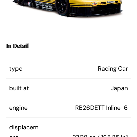
In Detail
type
Racing Car
built at
Japan
engine
RB26DETT Inline-6
displacem