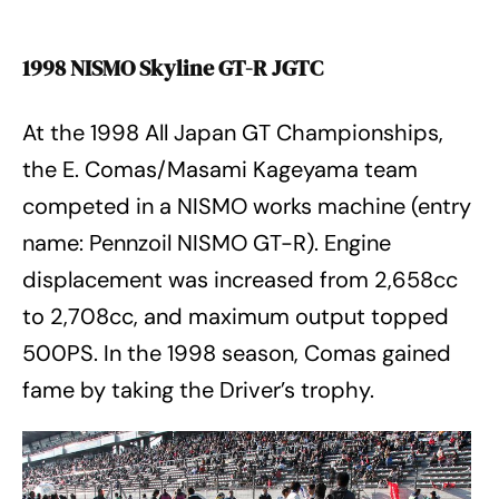
1998 NISMO Skyline GT-R JGTC
At the 1998 All Japan GT Championships,
the E. Comas/Masami Kageyama team
competed in a NISMO works machine (entry
name: Pennzoil NISMO GT-R). Engine
displacement was increased from 2,658cc
to 2,708cc, and maximum output topped
500PS. In the 1998 season, Comas gained
fame by taking the Driver’s trophy.