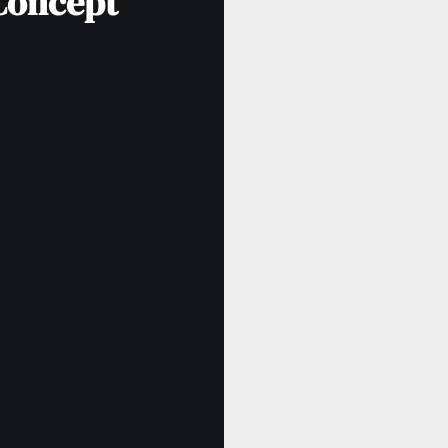
 Concept