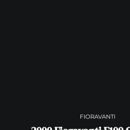
FIORAVANTI