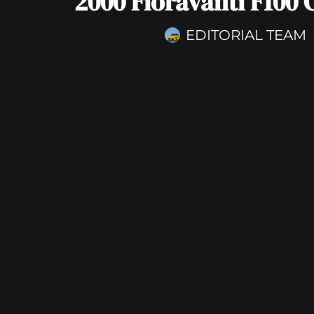
2000 Fioravanti F100
EDITORIAL TEAM