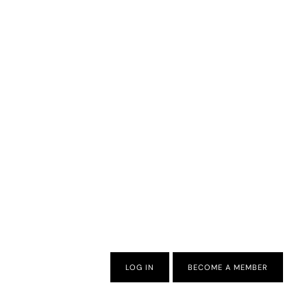
LOG IN
BECOME A MEMBER