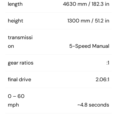
length
4630 mm / 182.3 in
height
1300 mm / 51.2 in
transmissi
on
5-Speed Manual
gear ratios
:1
final drive
2.06:1
0 – 60
mph
~4.8 seconds