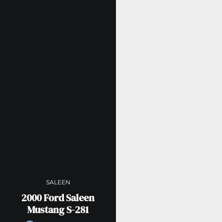
SALEEN
2000 Ford Saleen
Mustang S-281