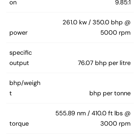
on
9.85:1
261.0 kw / 350.0 bhp @
power
5000 rpm
specific
output
76.07 bhp per litre
bhp/weigh
t
bhp per tonne
555.89 nm / 410.0 ft lbs @
torque
3000 rpm