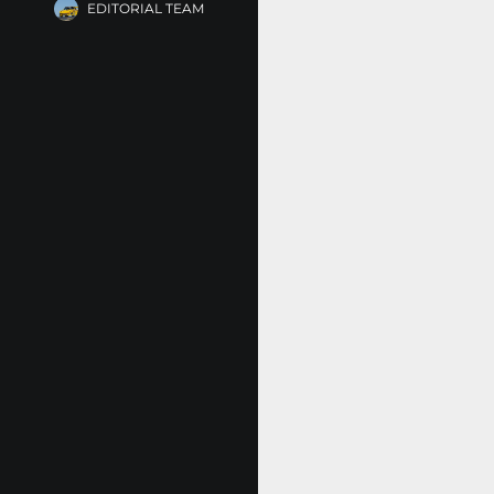
EDITORIAL TEAM