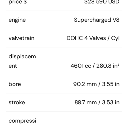
price $
$28 590 USD
engine
Supercharged V8
valvetrain
DOHC 4 Valves / Cyl
displacem
ent
4601 cc / 280.8 in³
bore
90.2 mm / 3.55 in
stroke
89.7 mm / 3.53 in
compressi