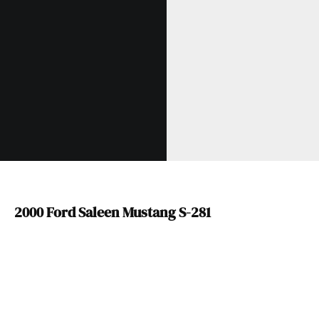
2000 Ford Saleen Mustang S-281