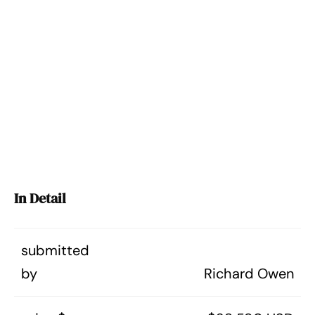
In Detail
submitted
by
Richard Owen