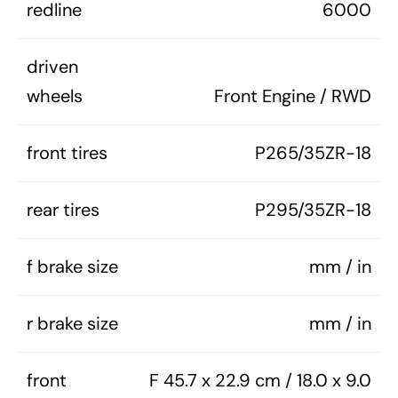
redline
6000
driven
wheels
Front Engine / RWD
front tires
P265/35ZR-18
rear tires
P295/35ZR-18
f brake size
mm / in
r brake size
mm / in
front
F 45.7 x 22.9 cm / 18.0 x 9.0