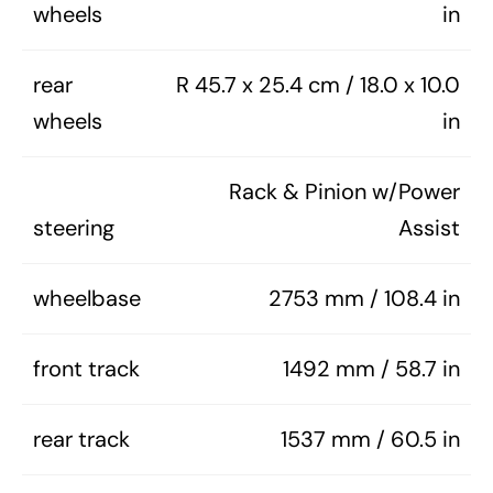
wheels
in
rear
R 45.7 x 25.4 cm / 18.0 x 10.0
wheels
in
Rack & Pinion w/Power
steering
Assist
wheelbase
2753 mm / 108.4 in
front track
1492 mm / 58.7 in
rear track
1537 mm / 60.5 in