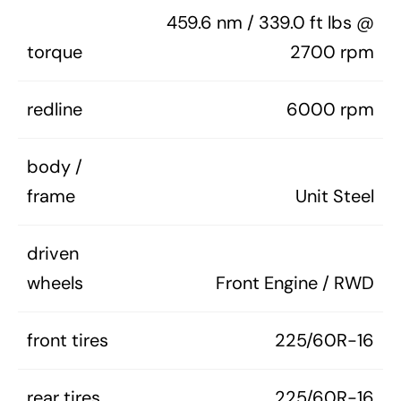
459.6 nm / 339.0 ft lbs @
torque
2700 rpm
redline
6000 rpm
body /
frame
Unit Steel
driven
wheels
Front Engine / RWD
front tires
225/60R-16
rear tires
225/60R-16