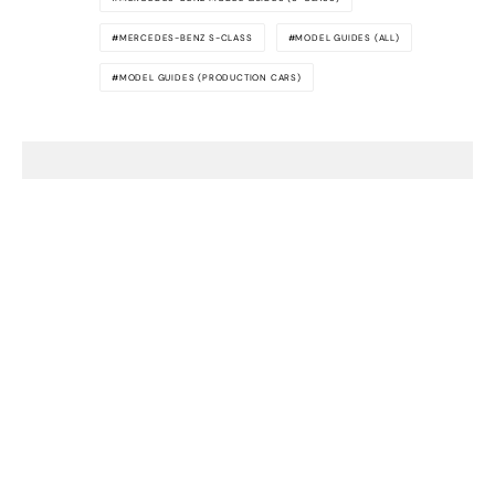
MERCEDES-BENZ S-CLASS
MODEL GUIDES (ALL)
MODEL GUIDES (PRODUCTION CARS)
Awesome
Supercars
The latest supercar news, rumors,
reviews and more delivered to you each
week. Cool supercar stuff only. No crap,
we promise.