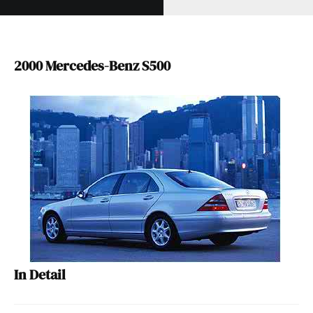
2000 Mercedes-Benz S500
In Detail