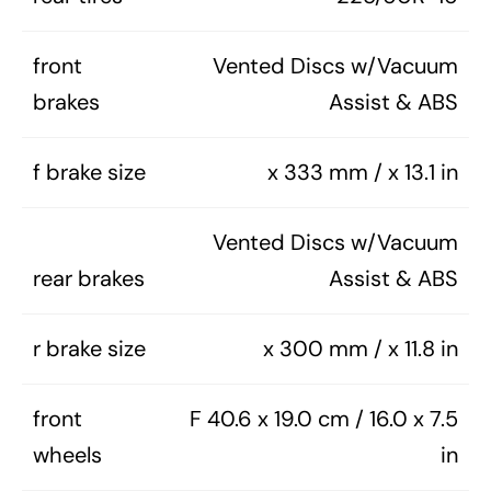
front
Vented Discs w/Vacuum
brakes
Assist & ABS
f brake size
x 333 mm / x 13.1 in
Vented Discs w/Vacuum
rear brakes
Assist & ABS
r brake size
x 300 mm / x 11.8 in
front
F 40.6 x 19.0 cm / 16.0 x 7.5
wheels
in