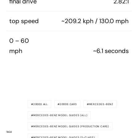
final drive
2.82:1
top speed
~209.2 kph / 130.0 mph
0 – 60
mph
~6.1 seconds
2000S ALL
2000S CARS
MERCEDES-BENZ
MERCEDES-BENZ MODEL GUIDES (ALL)
MERCEDES-BENZ MODEL GUIDES (PRODUCTION CARS)
TAGS
MERCEDES-BENZ MODEL GUIDES (S-CLASS)