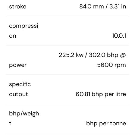
stroke
84.0 mm / 3.31 in
compressi
on
10.0:1
225.2 kw / 302.0 bhp @
power
5600 rpm
specific
output
60.81 bhp per litre
bhp/weigh
t
bhp per tonne