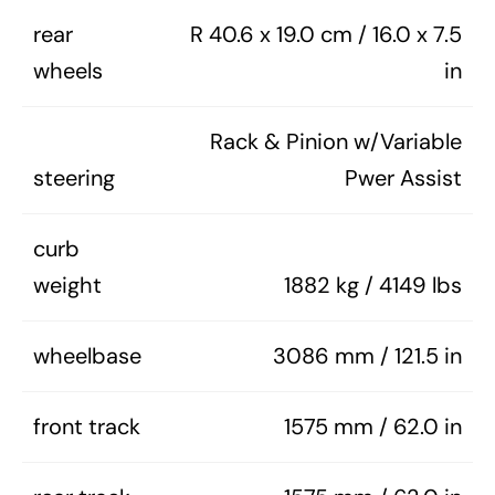
rear
R 40.6 x 19.0 cm / 16.0 x 7.5
wheels
in
Rack & Pinion w/Variable
steering
Pwer Assist
curb
weight
1882 kg / 4149 lbs
wheelbase
3086 mm / 121.5 in
front track
1575 mm / 62.0 in