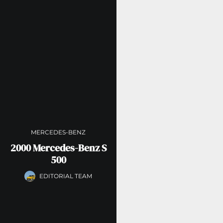
MERCEDES-BENZ
2000 Mercedes-Benz S
500
EDITORIAL TEAM