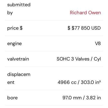
submitted
by
Richard Owen
price $
$ $77 850 USD
engine
V8
valvetrain
SOHC 3 Valves / Cyl
displacem
ent
4966 cc / 303.0 in³
bore
97.0 mm / 3.82 in