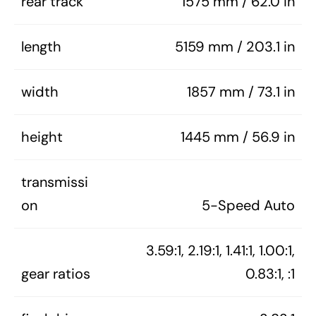
rear track
1575 mm / 62.0 in
length
5159 mm / 203.1 in
width
1857 mm / 73.1 in
height
1445 mm / 56.9 in
transmissi
on
5-Speed Auto
3.59:1, 2.19:1, 1.41:1, 1.00:1,
gear ratios
0.83:1, :1