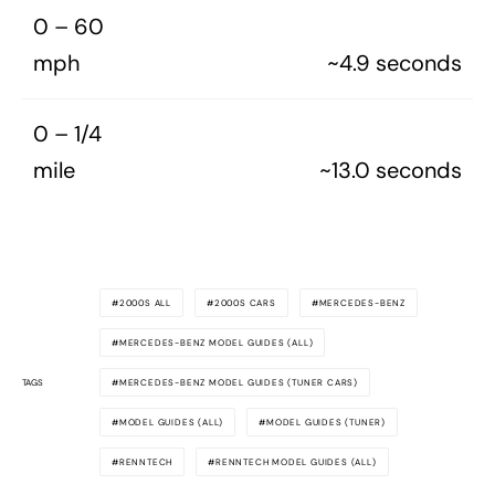
0 – 60
mph
~4.9 seconds
0 – 1/4
mile
~13.0 seconds
2000S ALL
2000S CARS
MERCEDES-BENZ
MERCEDES-BENZ MODEL GUIDES (ALL)
TAGS
MERCEDES-BENZ MODEL GUIDES (TUNER CARS)
MODEL GUIDES (ALL)
MODEL GUIDES (TUNER)
RENNTECH
RENNTECH MODEL GUIDES (ALL)