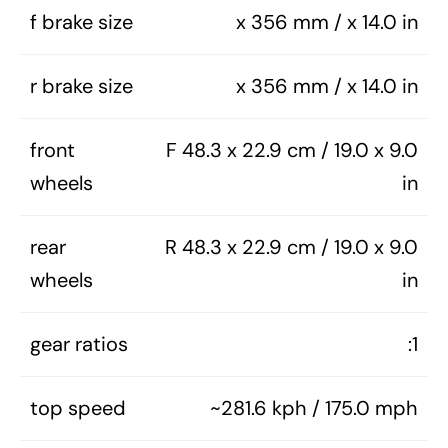
f brake size
x 356 mm / x 14.0 in
r brake size
x 356 mm / x 14.0 in
front
F 48.3 x 22.9 cm / 19.0 x 9.0
wheels
in
rear
R 48.3 x 22.9 cm / 19.0 x 9.0
wheels
in
gear ratios
:1
top speed
~281.6 kph / 175.0 mph