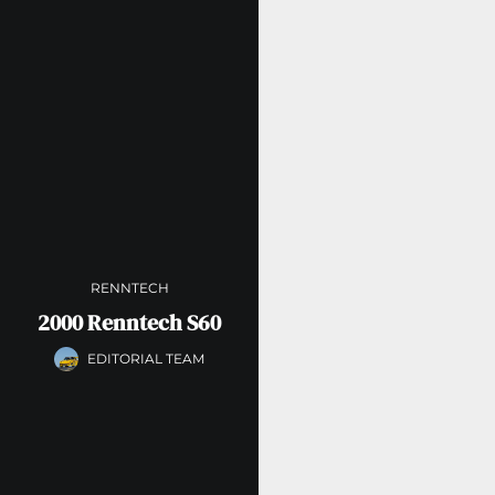
RENNTECH
2000 Renntech S60
EDITORIAL TEAM