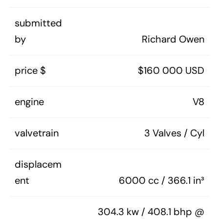
submitted
by
Richard Owen
price $
$160 000 USD
engine
V8
valvetrain
3 Valves / Cyl
displacem
ent
6000 cc / 366.1 in³
304.3 kw / 408.1 bhp @