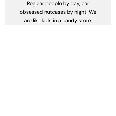
Regular people by day, car
obsessed nutcases by night. We
are like kids in a candy store,
except the candy is made of
metal, goes vroom-vroom, and
occasionally bankrupts us faster
than a sugar rush at a candy store
sale! We spend hours debating
the merits of turbochargers
versus superchargers, and our
weekends are a never-ending
quest for the perfect polish and
wax combo. We can identify every
make and model by the sound of a