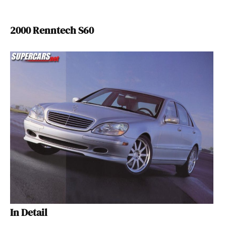
2000 Renntech S60
In Detail