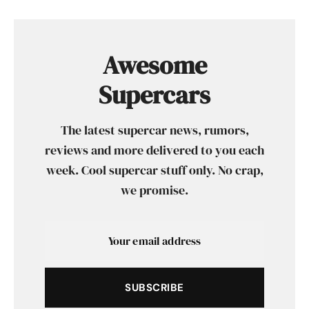
Awesome
Supercars
The latest supercar news, rumors,
reviews and more delivered to you each
week. Cool supercar stuff only. No crap,
we promise.
SUBSCRIBE