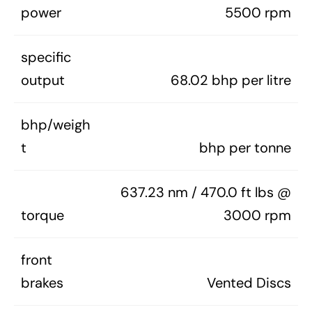
power
5500 rpm
specific
output
68.02 bhp per litre
bhp/weigh
t
bhp per tonne
637.23 nm / 470.0 ft lbs @
torque
3000 rpm
front
brakes
Vented Discs