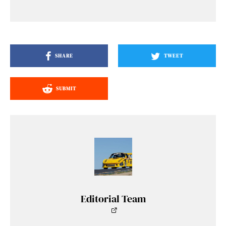
SHARE
TWEET
SUBMIT
Editorial Team