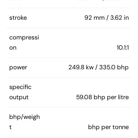
stroke
92 mm / 3.62 in
compressi
on
10.1:1
power
249.8 kw / 335.0 bhp
specific
output
59.08 bhp per litre
bhp/weigh
t
bhp per tonne