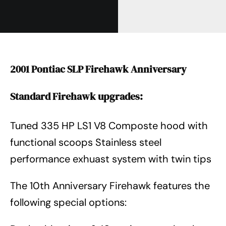
2001 Pontiac SLP Firehawk Anniversary
Standard Firehawk upgrades:
Tuned 335 HP LS1 V8 Composte hood with
functional scoops Stainless steel
performance exhuast system with twin tips
The 10th Anniversary Firehawk features the
following special options: