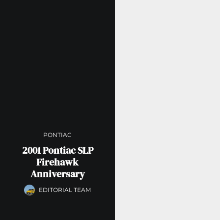
PONTIAC
2001 Pontiac SLP
Firehawk
Anniversary
EDITORIAL TEAM