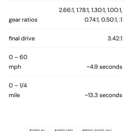
2.66:1, 1.78:1, 1.30:1, 1.00:1,
gear ratios
0.74:1, 0.50:1, :1
final drive
3.42:1
0 – 60
mph
~4.9 seconds
0 – 1/4
mile
~13.3 seconds
2000S ALL
2000S CARS
MODEL GUIDES (ALL)