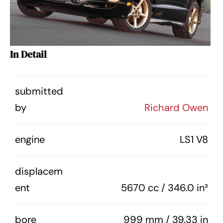
In Detail
submitted
by
Richard Owen
engine
LS1 V8
displacem
ent
5670 cc / 346.0 in³
bore
999 mm / 39.33 in