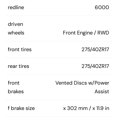
redline
6000
driven
wheels
Front Engine / RWD
front tires
275/40ZR17
rear tires
275/40ZR17
front
Vented Discs w/Power
brakes
Assist
f brake size
x 302 mm / x 11.9 in