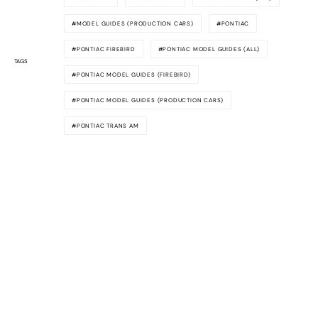
MODEL GUIDES (PRODUCTION CARS)
PONTIAC
PONTIAC FIREBIRD
PONTIAC MODEL GUIDES (ALL)
TAGS
PONTIAC MODEL GUIDES (FIREBIRD)
PONTIAC MODEL GUIDES (PRODUCTION CARS)
PONTIAC TRANS AM
Awesome
Supercars
The latest supercar news, rumors,
reviews and more delivered to you each