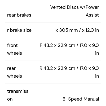
Vented Discs w/Power
rear brakes
Assist
r brake size
x 305 mm / x 12.0 in
front
F 43.2 x 22.9 cm / 17.0 x 9.0
wheels
in
rear
R 43.2 x 22.9 cm / 17.0 x 9.0
wheels
in
transmissi
on
6-Speed Manual