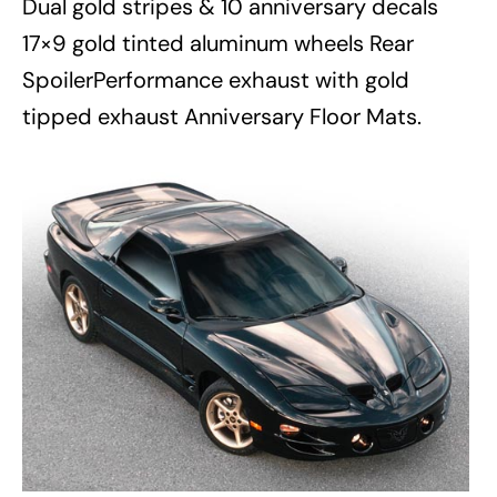
Dual gold stripes & 10 anniversary decals
17×9 gold tinted aluminum wheels Rear
SpoilerPerformance exhaust with gold
tipped exhaust Anniversary Floor Mats.