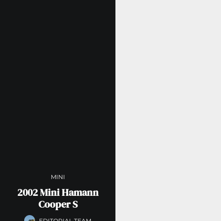
MINI
2002 Mini Hamann
Cooper S
EDITORIAL TEAM