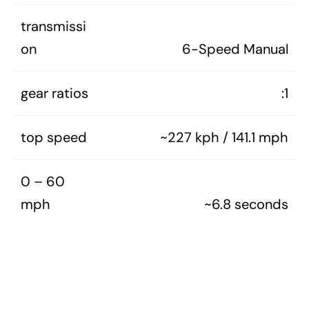
transmissi
on
6-Speed Manual
gear ratios
:1
top speed
~227 kph / 141.1 mph
0 – 60
mph
~6.8 seconds