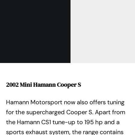
2002 Mini Hamann Cooper S
Hamann Motorsport now also offers tuning
for the supercharged Cooper S. Apart from
the Hamann CS1 tune-up to 195 hp and a
sports exhaust system, the range contains