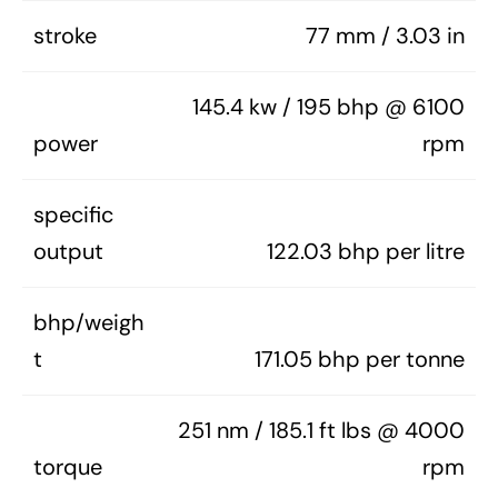
stroke
77 mm / 3.03 in
145.4 kw / 195 bhp @ 6100
power
rpm
specific
output
122.03 bhp per litre
bhp/weigh
t
171.05 bhp per tonne
251 nm / 185.1 ft lbs @ 4000
torque
rpm