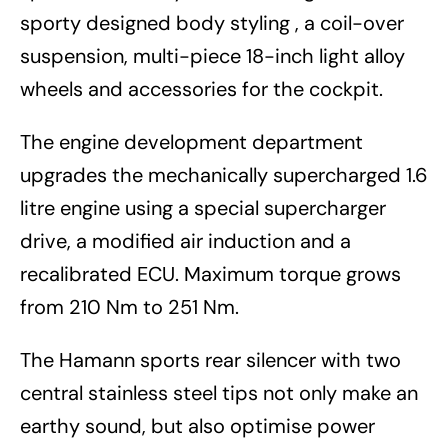
sporty designed body styling , a coil-over
suspension, multi-piece 18-inch light alloy
wheels and accessories for the cockpit.
The engine development department
upgrades the mechanically supercharged 1.6
litre engine using a special supercharger
drive, a modified air induction and a
recalibrated ECU. Maximum torque grows
from 210 Nm to 251 Nm.
The Hamann sports rear silencer with two
central stainless steel tips not only make an
earthy sound, but also optimise power