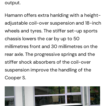
output.
Hamann offers extra hanlding with a height-
adjustable coil-over suspension and 18-inch
wheels and tyres. The stiffer set-up sports
chassis lowers the car by up to 50
millimetres front and 30 millimetres on the
rear axle. The progressive springs and the
stiffer shock absorbers of the coil-over
suspension improve the handling of the
Cooper S.