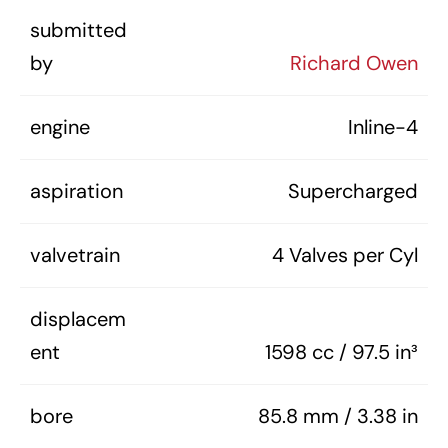
submitted
by
Richard Owen
engine
Inline-4
aspiration
Supercharged
valvetrain
4 Valves per Cyl
displacem
ent
1598 cc / 97.5 in³
bore
85.8 mm / 3.38 in