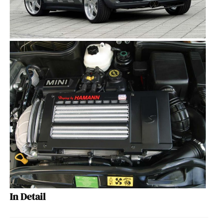
In Detail