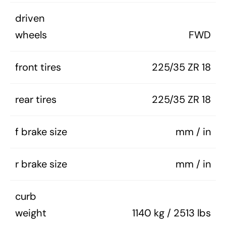
driven
wheels
FWD
front tires
225/35 ZR 18
rear tires
225/35 ZR 18
f brake size
mm / in
r brake size
mm / in
curb
weight
1140 kg / 2513 lbs