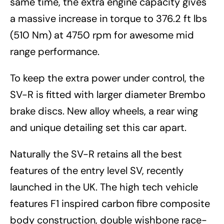
same time, the extra engine capacity gives
a massive increase in torque to 376.2 ft lbs
(510 Nm) at 4750 rpm for awesome mid
range performance.
To keep the extra power under control, the
SV-R is fitted with larger diameter Brembo
brake discs. New alloy wheels, a rear wing
and unique detailing set this car apart.
Naturally the SV-R retains all the best
features of the entry level SV, recently
launched in the UK. The high tech vehicle
features F1 inspired carbon fibre composite
body construction, double wishbone race-