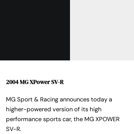
2004 MG XPower SV-R
MG Sport & Racing announces today a
higher-powered version of its high
performance sports car, the MG XPOWER
SV-R.