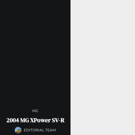
MG
2004 MG XPower SV-R
EDITORIAL TEAM