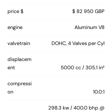
price $
$ 82 950 GBP
engine
Aluminum V8
valvetrain
DOHC, 4 Valves per Cyl
displacem
ent
5000 cc / 305.1 in³
compressi
on
10.0:1
298.3 kw / 400.0 bhp @