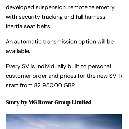
developed suspension, remote telemetry
with security tracking and full harness
inertia seat belts.
An automatic transmission option will be
available.
Every SV is individually built to personal
customer order and prices for the new SV-R
start from 82 950.00 GBP.
Story by MG Rover Group Limited