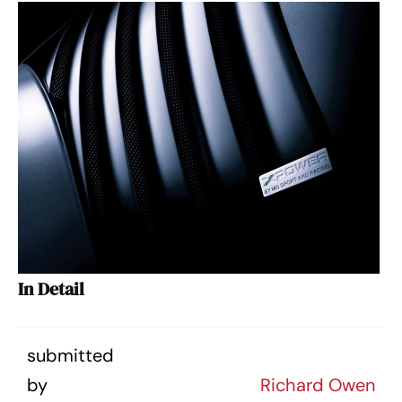
In Detail
submitted
by
Richard Owen