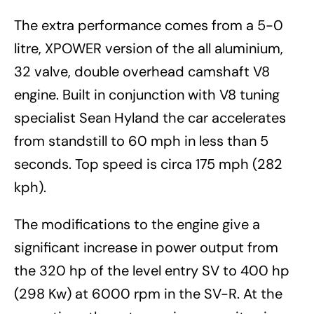
The extra performance comes from a 5-0
litre, XPOWER version of the all aluminium,
32 valve, double overhead camshaft V8
engine. Built in conjunction with V8 tuning
specialist Sean Hyland the car accelerates
from standstill to 60 mph in less than 5
seconds. Top speed is circa 175 mph (282
kph).
The modifications to the engine give a
significant increase in power output from
the 320 hp of the level entry SV to 400 hp
(298 Kw) at 6000 rpm in the SV-R. At the