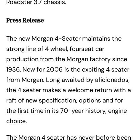
Roadster 3.7 chassis.
Press Release
The new Morgan 4-Seater maintains the
strong line of 4 wheel, fourseat car
production from the Morgan factory since
1936. New for 2006 is the exciting 4 seater
from Morgan. Long awaited by aficionados,
the 4 seater makes a welcome return with a
raft of new specification, options and for
the first time in its 70-year history, engine
choice.
The Morgan 4 seater has never before been