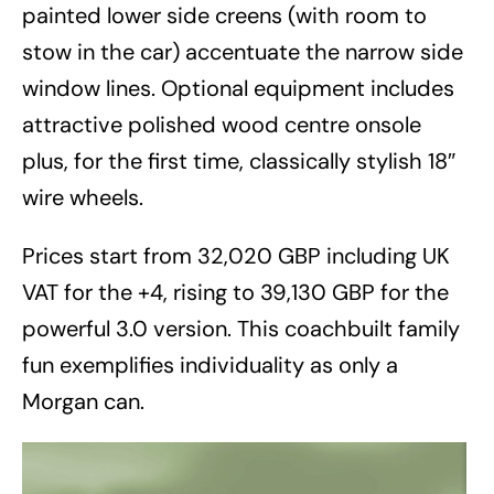
painted lower side creens (with room to
stow in the car) accentuate the narrow side
window lines. Optional equipment includes
attractive polished wood centre onsole
plus, for the first time, classically stylish 18″
wire wheels.
Prices start from 32,020 GBP including UK
VAT for the +4, rising to 39,130 GBP for the
powerful 3.0 version. This coachbuilt family
fun exemplifies individuality as only a
Morgan can.