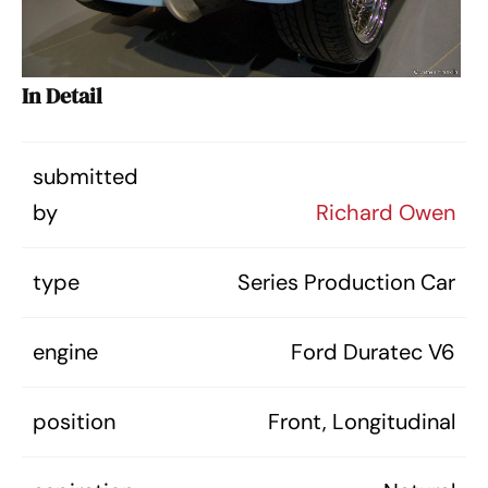
In Detail
submitted
by
Richard Owen
type
Series Production Car
engine
Ford Duratec V6
position
Front, Longitudinal