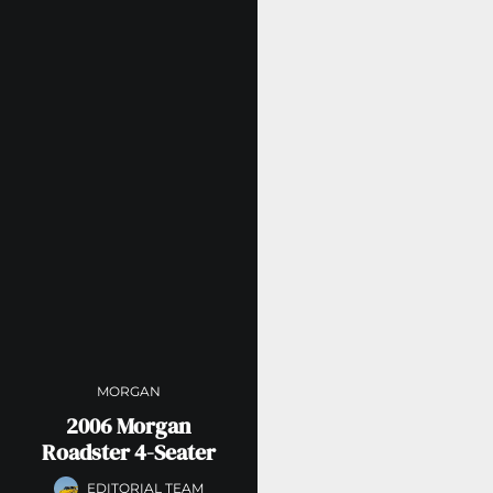
MORGAN
2006 Morgan
Roadster 4-Seater
EDITORIAL TEAM