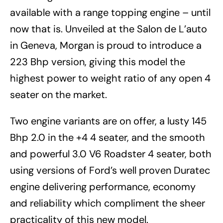
available with a range topping engine – until
now that is. Unveiled at the Salon de L’auto
in Geneva, Morgan is proud to introduce a
223 Bhp version, giving this model the
highest power to weight ratio of any open 4
seater on the market.
Two engine variants are on offer, a lusty 145
Bhp 2.0 in the +4 4 seater, and the smooth
and powerful 3.0 V6 Roadster 4 seater, both
using versions of Ford’s well proven Duratec
engine delivering performance, economy
and reliability which compliment the sheer
practicality of this new model.