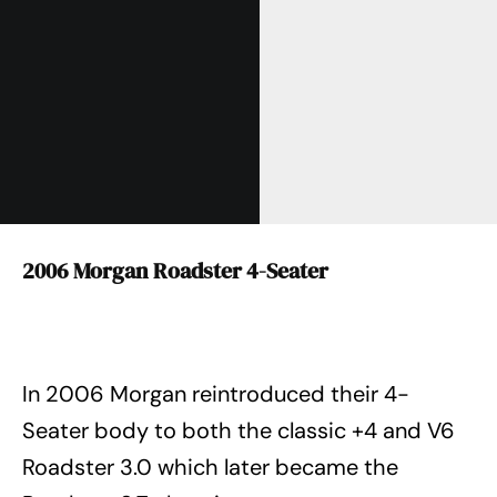
2006 Morgan Roadster 4-Seater
In 2006 Morgan reintroduced their 4-
Seater body to both the classic +4 and V6
Roadster 3.0 which later became the