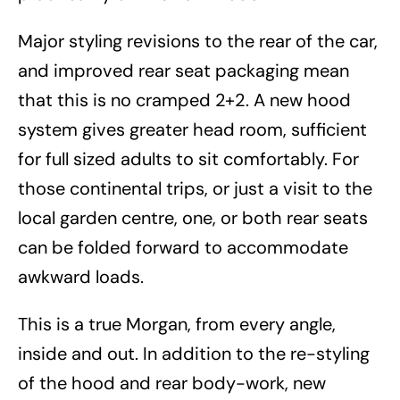
Major styling revisions to the rear of the car,
and improved rear seat packaging mean
that this is no cramped 2+2. A new hood
system gives greater head room, sufficient
for full sized adults to sit comfortably. For
those continental trips, or just a visit to the
local garden centre, one, or both rear seats
can be folded forward to accommodate
awkward loads.
This is a true Morgan, from every angle,
inside and out. In addition to the re-styling
of the hood and rear body-work, new