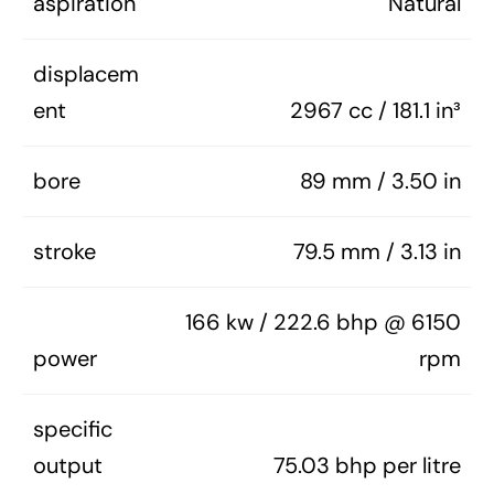
aspiration
Natural
displacem
ent
2967 cc / 181.1 in³
bore
89 mm / 3.50 in
stroke
79.5 mm / 3.13 in
166 kw / 222.6 bhp @ 6150
power
rpm
specific
output
75.03 bhp per litre