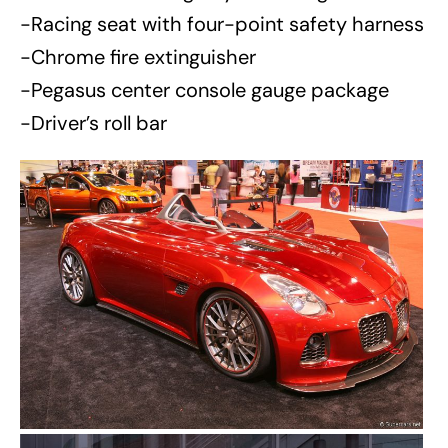
-Racing seat with four-point safety harness
-Chrome fire extinguisher
-Pegasus center console gauge package
-Driver’s roll bar