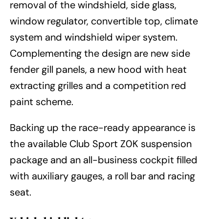
removal of the windshield, side glass,
window regulator, convertible top, climate
system and windshield wiper system.
Complementing the design are new side
fender gill panels, a new hood with heat
extracting grilles and a competition red
paint scheme.
Backing up the race-ready appearance is
the available Club Sport Z0K suspension
package and an all-business cockpit filled
with auxiliary gauges, a roll bar and racing
seat.