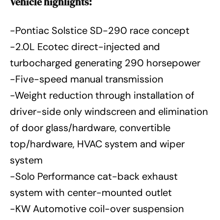
Vehicle highlights:
-Pontiac Solstice SD-290 race concept
-2.0L Ecotec direct-injected and
turbocharged generating 290 horsepower
-Five-speed manual transmission
-Weight reduction through installation of
driver-side only windscreen and elimination
of door glass/hardware, convertible
top/hardware, HVAC system and wiper
system
-Solo Performance cat-back exhaust
system with center-mounted outlet
-KW Automotive coil-over suspension