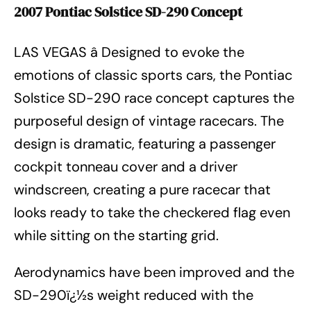
2007 Pontiac Solstice SD-290 Concept
LAS VEGAS â Designed to evoke the
emotions of classic sports cars, the Pontiac
Solstice SD-290 race concept captures the
purposeful design of vintage racecars. The
design is dramatic, featuring a passenger
cockpit tonneau cover and a driver
windscreen, creating a pure racecar that
looks ready to take the checkered flag even
while sitting on the starting grid.
Aerodynamics have been improved and the
SD-290ï¿½s weight reduced with the