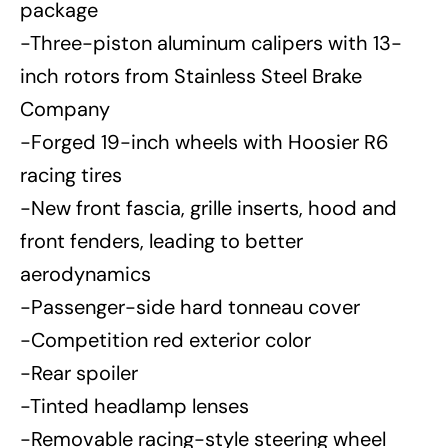
package
-Three-piston aluminum calipers with 13-
inch rotors from Stainless Steel Brake
Company
-Forged 19-inch wheels with Hoosier R6
racing tires
-New front fascia, grille inserts, hood and
front fenders, leading to better
aerodynamics
-Passenger-side hard tonneau cover
-Competition red exterior color
-Rear spoiler
-Tinted headlamp lenses
-Removable racing-style steering wheel