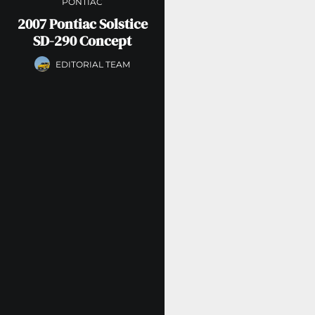
PONTIAC
2007 Pontiac Solstice
SD-290 Concept
EDITORIAL TEAM