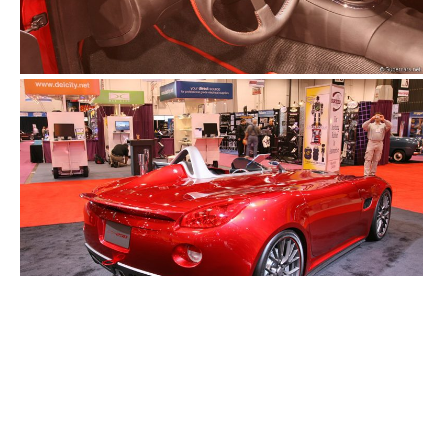
2000S ALL
2000S CARS
CONCEPT CARS
MODEL GUIDES (ALL)
MODEL GUIDES (CONCEPT CARS)