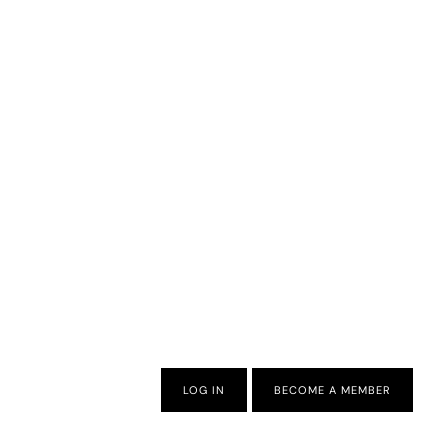
LOG IN
BECOME A MEMBER