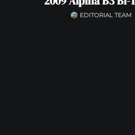
2009 Alpina B3 Bi-
EDITORIAL TEAM