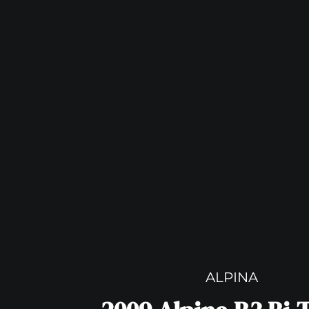
ALPINA