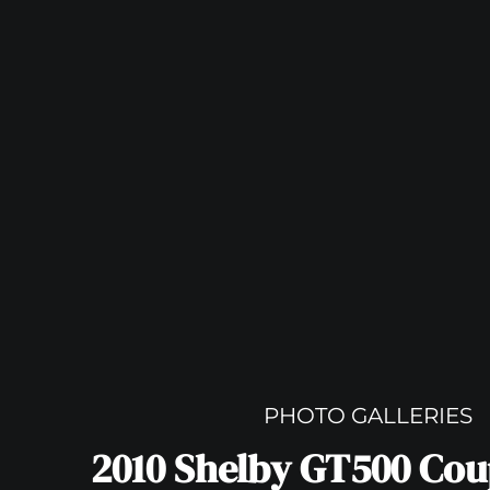
PHOTO GALLERIES
2010 Shelby GT500 Co