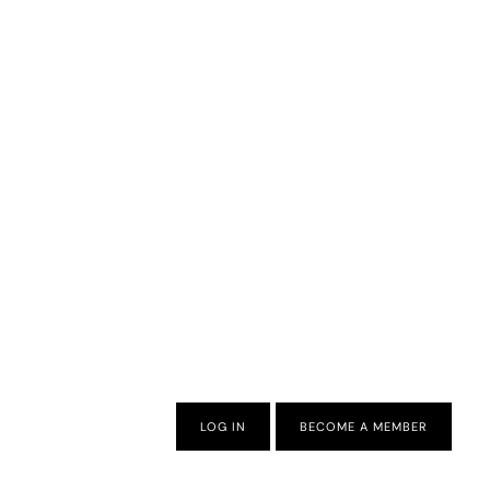
LOG IN
BECOME A MEMBER