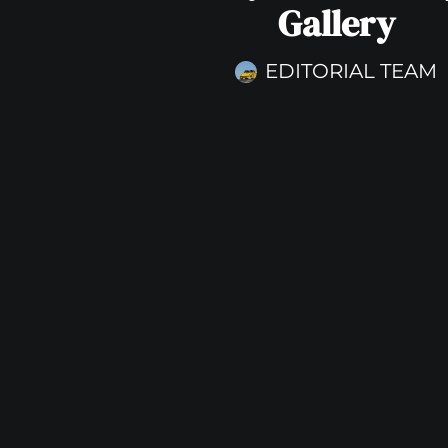
Gallery
EDITORIAL TEAM