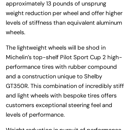
approximately 13 pounds of unsprung
weight reduction per wheel and offer higher
levels of stiffness than equivalent aluminum
wheels.
The lightweight wheels will be shod in
Michelin’s top-shelf Pilot Sport Cup 2 high-
performance tires with rubber compound
and a construction unique to Shelby
GT350R. This combination of incredibly stiff
and light wheels with bespoke tires offers
customers exceptional steering feel and
levels of performance.