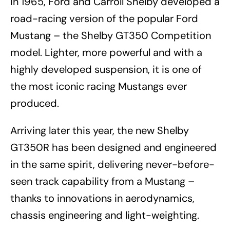
In 1965, Ford and Carroll Shelby developed a
road-racing version of the popular Ford
Mustang – the Shelby GT350 Competition
model. Lighter, more powerful and with a
highly developed suspension, it is one of
the most iconic racing Mustangs ever
produced.
Arriving later this year, the new Shelby
GT350R has been designed and engineered
in the same spirit, delivering never-before-
seen track capability from a Mustang –
thanks to innovations in aerodynamics,
chassis engineering and light-weighting.