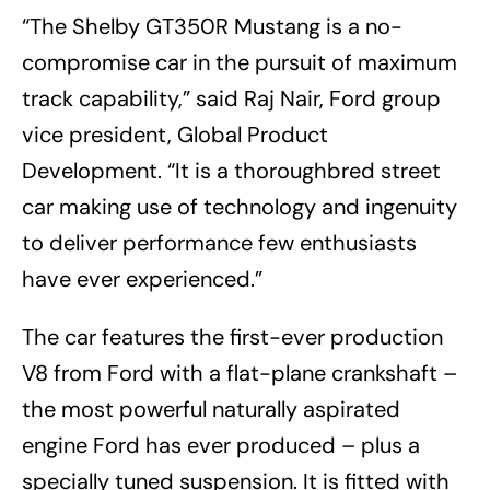
“The Shelby GT350R Mustang is a no-
compromise car in the pursuit of maximum
track capability,” said Raj Nair, Ford group
vice president, Global Product
Development. “It is a thoroughbred street
car making use of technology and ingenuity
to deliver performance few enthusiasts
have ever experienced.”
The car features the first-ever production
V8 from Ford with a flat-plane crankshaft –
the most powerful naturally aspirated
engine Ford has ever produced – plus a
specially tuned suspension. It is fitted with