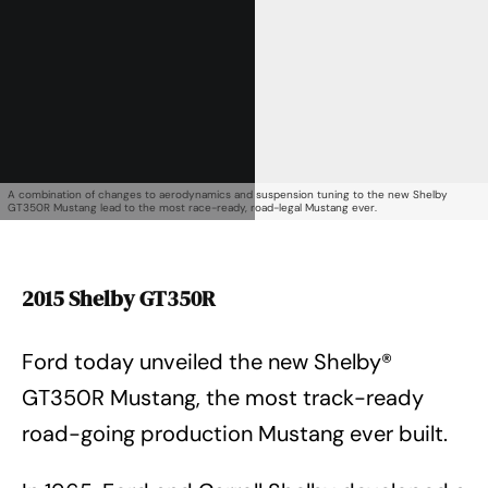
A combination of changes to aerodynamics and suspension tuning to the new Shelby
GT350R Mustang lead to the most race-ready, road-legal Mustang ever.
2015 Shelby GT350R
Ford today unveiled the new Shelby®
GT350R Mustang, the most track-ready
road-going production Mustang ever built.