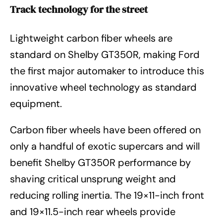
Track technology for the street
Lightweight carbon fiber wheels are
standard on Shelby GT350R, making Ford
the first major automaker to introduce this
innovative wheel technology as standard
equipment.
Carbon fiber wheels have been offered on
only a handful of exotic supercars and will
benefit Shelby GT350R performance by
shaving critical unsprung weight and
reducing rolling inertia. The 19×11-inch front
and 19×11.5-inch rear wheels provide