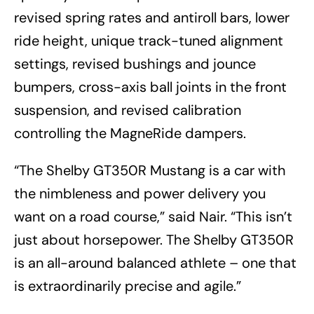
revised spring rates and antiroll bars, lower
ride height, unique track-tuned alignment
settings, revised bushings and jounce
bumpers, cross-axis ball joints in the front
suspension, and revised calibration
controlling the MagneRide dampers.
“The Shelby GT350R Mustang is a car with
the nimbleness and power delivery you
want on a road course,” said Nair. “This isn’t
just about horsepower. The Shelby GT350R
is an all-around balanced athlete – one that
is extraordinarily precise and agile.”