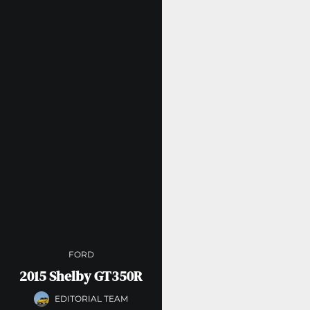
FORD
2015 Shelby GT350R
EDITORIAL TEAM