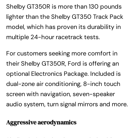
Shelby GT350R is more than 130 pounds
lighter than the Shelby GT350 Track Pack
model, which has proven its durability in
multiple 24-hour racetrack tests.
For customers seeking more comfort in
their Shelby GT350R, Ford is offering an
optional Electronics Package. Included is
dual-zone air conditioning, 8-inch touch
screen with navigation, seven-speaker
audio system, turn signal mirrors and more.
Aggressive aerodynamics