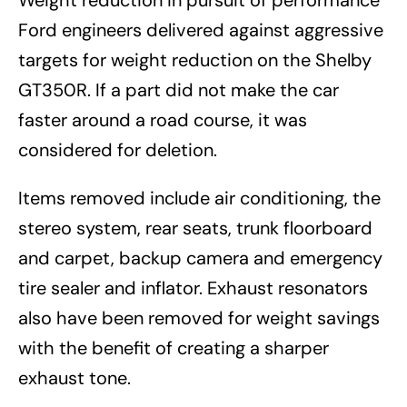
Weight reduction in pursuit of performance
Ford engineers delivered against aggressive
targets for weight reduction on the Shelby
GT350R. If a part did not make the car
faster around a road course, it was
considered for deletion.
Items removed include air conditioning, the
stereo system, rear seats, trunk floorboard
and carpet, backup camera and emergency
tire sealer and inflator. Exhaust resonators
also have been removed for weight savings
with the benefit of creating a sharper
exhaust tone.