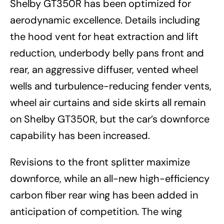
Shelby GT350R has been optimized for
aerodynamic excellence. Details including
the hood vent for heat extraction and lift
reduction, underbody belly pans front and
rear, an aggressive diffuser, vented wheel
wells and turbulence-reducing fender vents,
wheel air curtains and side skirts all remain
on Shelby GT350R, but the car’s downforce
capability has been increased.
Revisions to the front splitter maximize
downforce, while an all-new high-efficiency
carbon fiber rear wing has been added in
anticipation of competition. The wing