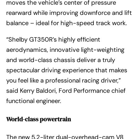
moves the vehicle’s center of pressure
rearward while improving downforce and lift
balance – ideal for high-speed track work.
“Shelby GT350R’s highly efficient
aerodynamics, innovative light-weighting
and world-class chassis deliver a truly
spectacular driving experience that makes
you feel like a professional racing driver,”
said Kerry Baldori, Ford Performance chief
functional engineer.
World-class powertrain
The new 5.2-liter dual-overhead-cam V8