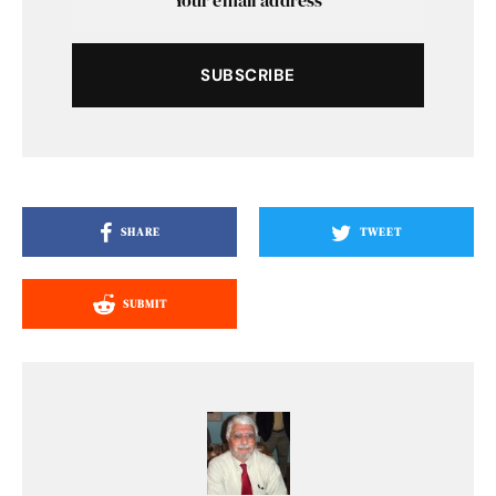
SUBSCRIBE
SHARE
TWEET
SUBMIT