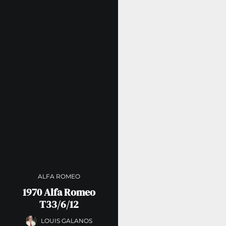
ALFA ROMEO
1970 Alfa Romeo
T33/6/12
LOUIS GALANOS