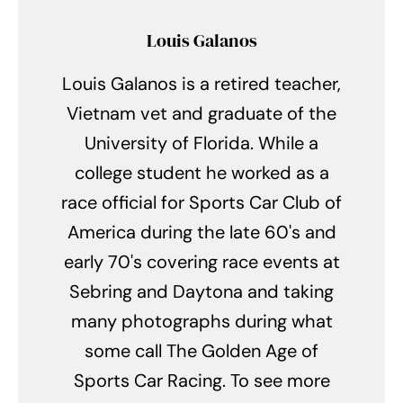
Louis Galanos
Louis Galanos is a retired teacher,
Vietnam vet and graduate of the
University of Florida. While a
college student he worked as a
race official for Sports Car Club of
America during the late 60's and
early 70's covering race events at
Sebring and Daytona and taking
many photographs during what
some call The Golden Age of
Sports Car Racing. To see more