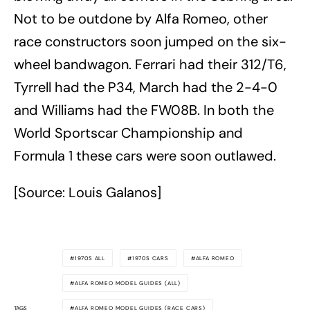
Not to be outdone by Alfa Romeo, other
race constructors soon jumped on the six-
wheel bandwagon. Ferrari had their 312/T6,
Tyrrell had the P34, March had the 2-4-0
and Williams had the FW08B. In both the
World Sportscar Championship and
Formula 1 these cars were soon outlawed.
[Source: Louis Galanos]
1970S ALL
1970S CARS
ALFA ROMEO
ALFA ROMEO MODEL GUIDES (ALL)
TAGS
ALFA ROMEO MODEL GUIDES (RACE CARS)