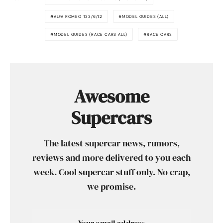
ALFA ROMEO T33/6/12
MODEL GUIDES (ALL)
MODEL GUIDES (RACE CARS ALL)
RACE CARS
Awesome
Supercars
The latest supercar news, rumors,
reviews and more delivered to you each
week. Cool supercar stuff only. No crap,
we promise.