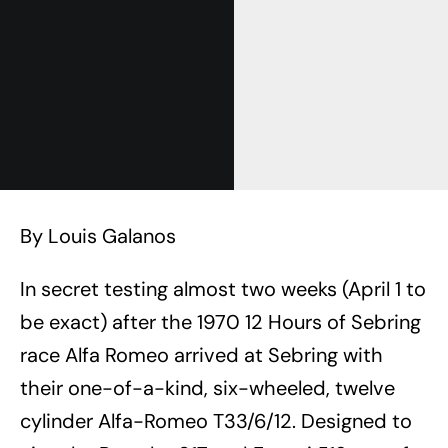
By Louis Galanos
In secret testing almost two weeks (April 1 to
be exact) after the 1970 12 Hours of Sebring
race Alfa Romeo arrived at Sebring with
their one-of-a-kind, six-wheeled, twelve
cylinder Alfa-Romeo T33/6/12. Designed to