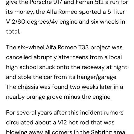
give the Porsche 917 and Ferrari 512 a run for
its money, the Alfa Romeo sported a 5-liter
V12/60 degrees/4v engine and six wheels in
total.
The six-wheel Alfa Romeo T33 project was
cancelled abruptly after teens from a local
high school snuck onto the raceway at night
and stole the car from its hanger/garage.
The chassis was found two weeks later in a
nearby orange grove minus the engine.
For several years after this incident rumors
circulated about a V12 hot rod that was
blowing away all comers in the Sebring area.