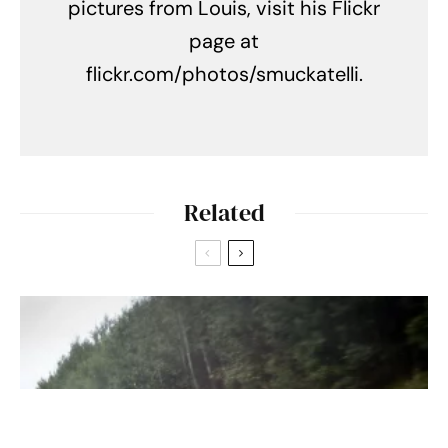
pictures from Louis, visit his Flickr
page at
flickr.com/photos/smuckatelli.
Related