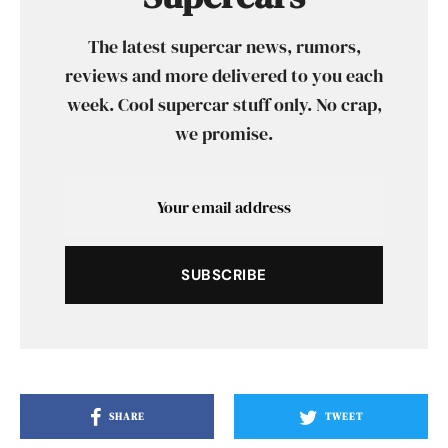
The latest supercar news, rumors,
reviews and more delivered to you each
week. Cool supercar stuff only. No crap,
we promise.
SUBSCRIBE
SHARE
TWEET