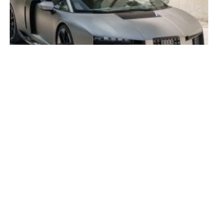
Audi Nuvolari Spotted!