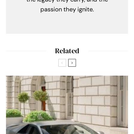
passion they ignite.
Related