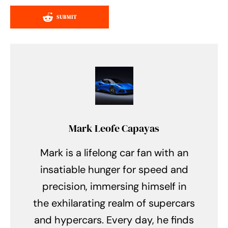
SUBMIT
Mark Leofe Capayas
Mark is a lifelong car fan with an
insatiable hunger for speed and
precision, immersing himself in
the exhilarating realm of supercars
and hypercars. Every day, he finds