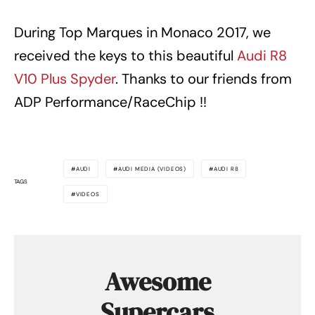
During Top Marques in Monaco 2017, we
received the keys to this beautiful
Audi R8
V10 Plus Spyder
. Thanks to our friends from
ADP Performance/RaceChip !!
AUDI
AUDI MEDIA (VIDEOS)
AUDI R8
TAGS
VIDEOS
Awesome
Supercars