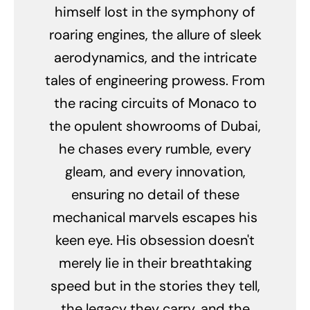
himself lost in the symphony of
roaring engines, the allure of sleek
aerodynamics, and the intricate
tales of engineering prowess. From
the racing circuits of Monaco to
the opulent showrooms of Dubai,
he chases every rumble, every
gleam, and every innovation,
ensuring no detail of these
mechanical marvels escapes his
keen eye. His obsession doesn't
merely lie in their breathtaking
speed but in the stories they tell,
the legacy they carry, and the