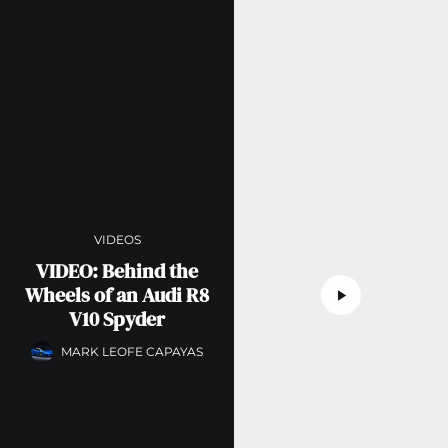
VIDEOS
VIDEO: Behind the
Wheels of an Audi R8
V10 Spyder
MARK LEOFE CAPAYAS