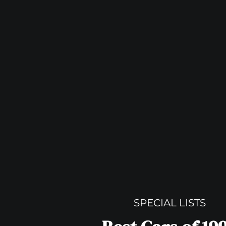
SPECIAL LISTS