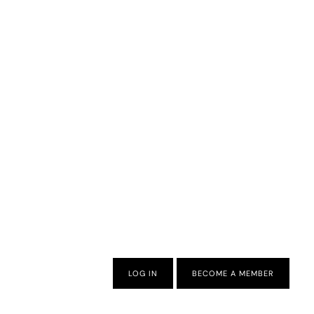
LOG IN
BECOME A MEMBER