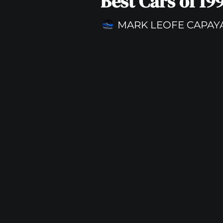
Best Cars of 19
MARK LEOFE CAPAY