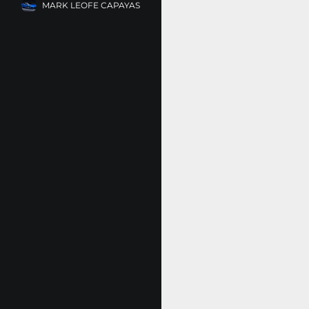
MARK LEOFE CAPAYAS