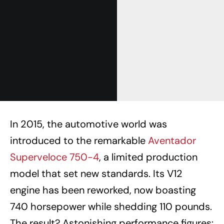
In 2015, the automotive world was
introduced to the remarkable
Aventador
Superveloce 750-4
, a limited production
model that set new standards. Its V12
engine has been reworked, now boasting
740 horsepower while shedding 110 pounds.
The result? Astonishing performance figures: