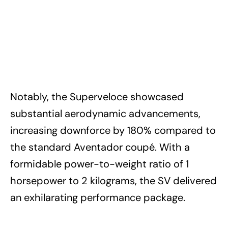
Notably, the Superveloce showcased
substantial aerodynamic advancements,
increasing downforce by 180% compared to
the standard Aventador coupé. With a
formidable power-to-weight ratio of 1
horsepower to 2 kilograms, the SV delivered
an exhilarating performance package.