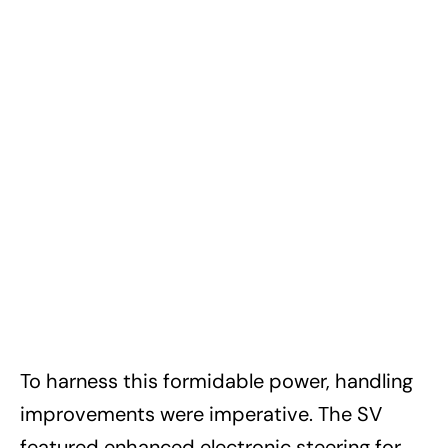
To harness this formidable power, handling
improvements were imperative. The SV
featured enhanced electronic steering for