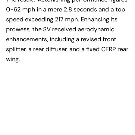
0-62 mph in a mere 2.8 seconds and a top
speed exceeding 217 mph. Enhancing its
prowess, the SV received aerodynamic
enhancements, including a revised front
splitter, a rear diffuser, and a fixed CFRP rear
wing.