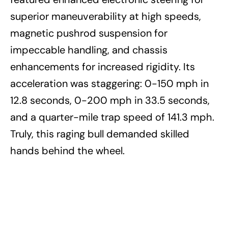
superior maneuverability at high speeds,
magnetic pushrod suspension for
impeccable handling, and chassis
enhancements for increased rigidity. Its
acceleration was staggering: 0-150 mph in
12.8 seconds, 0-200 mph in 33.5 seconds,
and a quarter-mile trap speed of 141.3 mph.
Truly, this raging bull demanded skilled
hands behind the wheel.