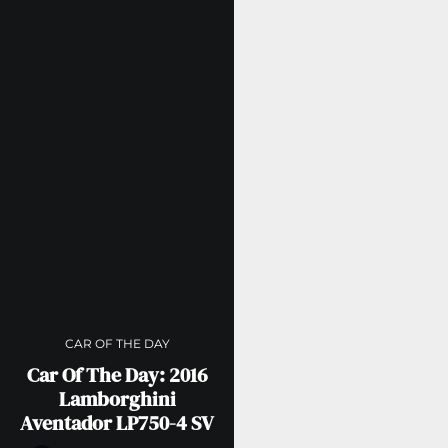
CAR OF THE DAY
Car Of The Day: 2016
Lamborghini
Aventador LP750-4 SV