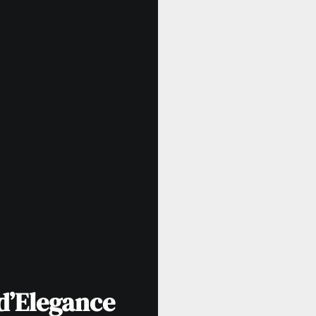
d’Elegance