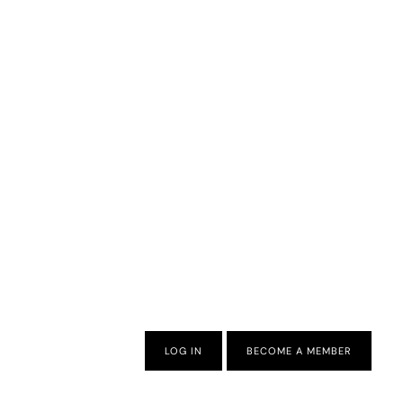
LOG IN
BECOME A MEMBER