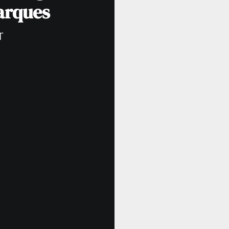
arques
T