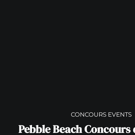
CONCOURS EVENTS
Pebble Beach Concours 