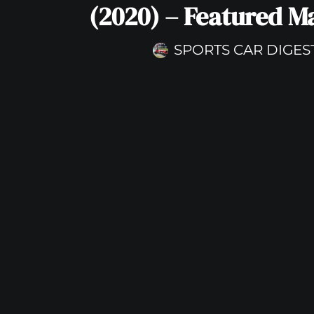
(2020) – Featured M
SPORTS CAR DIGES