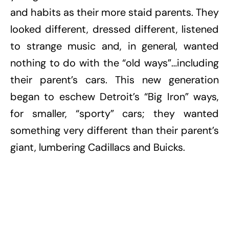
and habits as their more staid parents. They
looked different, dressed different, listened
to strange music and, in general, wanted
nothing to do with the “old ways”…including
their parent’s cars. This new generation
began to eschew Detroit’s “Big Iron” ways,
for smaller, “sporty” cars; they wanted
something very different than their parent’s
giant, lumbering Cadillacs and Buicks.