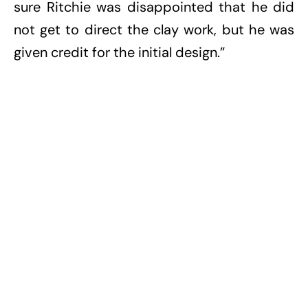
sure Ritchie was disappointed that he did
not get to direct the clay work, but he was
given credit for the initial design.”