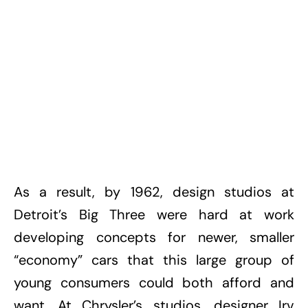
As a result, by 1962, design studios at
Detroit’s Big Three were hard at work
developing concepts for newer, smaller
“economy” cars that this large group of
young consumers could both afford and
want. At Chrysler’s studios, designer Irv