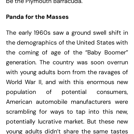
be the Plymouth Barracuda.
Panda for the Masses
The early 1960s saw a ground swell shift in
the demographics of the United States with
the coming of age of the “Baby Boomer”
generation. The country was soon overrun
with young adults born from the ravages of
World War II, and with this enormous new
population of potential consumers,
American automobile manufacturers were
scrambling for ways to tap into this new,
potentially lucrative market. But these new
young adults didn’t share the same tastes