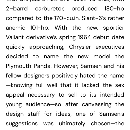
2–barrel carburetor, produced 180-hp
compared to the 170-cu.in. Slant-6’s rather
anemic 101-hp. With the new, sportier
Valiant derivative’s spring 1964 debut date
quickly approaching, Chrysler executives
decided to name the new model the
Plymouth Panda. However, Samsen and his
fellow designers positively hated the name
—knowing full well that it lacked the sex
appeal necessary to sell to its intended
young audience—so after canvassing the
design staff for ideas, one of Samsen’s
suggestions was ultimately chosen—the