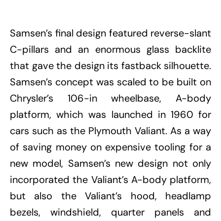
Samsen’s final design featured reverse-slant
C-pillars and an enormous glass backlite
that gave the design its fastback silhouette.
Samsen’s concept was scaled to be built on
Chrysler’s 106-in wheelbase, A-body
platform, which was launched in 1960 for
cars such as the Plymouth Valiant. As a way
of saving money on expensive tooling for a
new model, Samsen’s new design not only
incorporated the Valiant’s A-body platform,
but also the Valiant’s hood, headlamp
bezels, windshield, quarter panels and