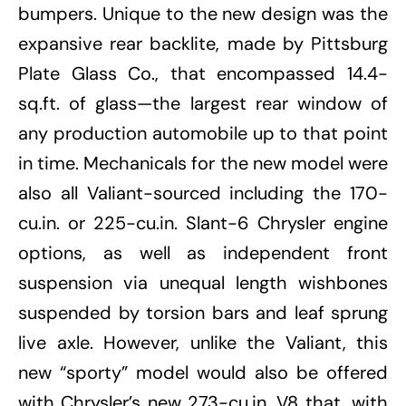
bumpers. Unique to the new design was the
expansive rear backlite, made by Pittsburg
Plate Glass Co., that encompassed 14.4-
sq.ft. of glass—the largest rear window of
any production automobile up to that point
in time. Mechanicals for the new model were
also all Valiant-sourced including the 170-
cu.in. or 225-cu.in. Slant-6 Chrysler engine
options, as well as independent front
suspension via unequal length wishbones
suspended by torsion bars and leaf sprung
live axle. However, unlike the Valiant, this
new “sporty” model would also be offered
with Chrysler’s new 273-cu.in. V8 that, with