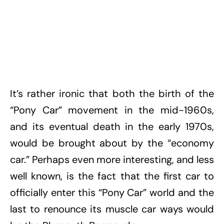
It’s rather ironic that both the birth of the
“Pony Car” movement in the mid-1960s,
and its eventual death in the early 1970s,
would be brought about by the “economy
car.” Perhaps even more interesting, and less
well known, is the fact that the first car to
officially enter this “Pony Car” world and the
last to renounce its muscle car ways would