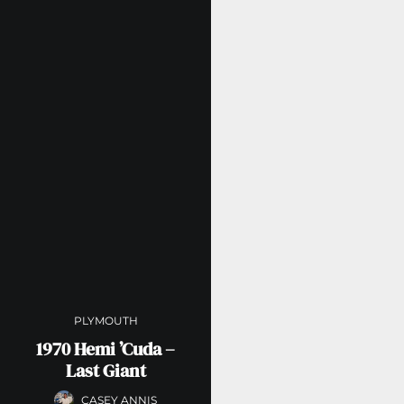
PLYMOUTH
1970 Hemi ’Cuda –
Last Giant
CASEY ANNIS