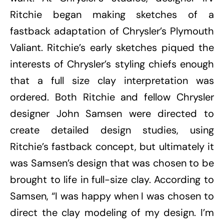
Ritchie began making sketches of a
fastback adaptation of Chrysler’s Plymouth
Valiant. Ritchie’s early sketches piqued the
interests of Chrysler’s styling chiefs enough
that a full size clay interpretation was
ordered. Both Ritchie and fellow Chrysler
designer John Samsen were directed to
create detailed design studies, using
Ritchie’s fastback concept, but ultimately it
was Samsen’s design that was chosen to be
brought to life in full-size clay. According to
Samsen, “I was happy when I was chosen to
direct the clay modeling of my design. I’m